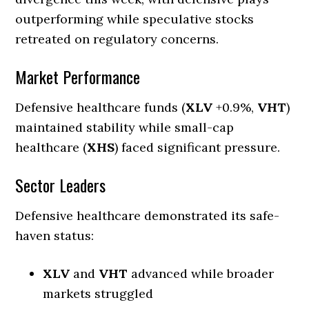
outperforming while speculative stocks
retreated on regulatory concerns.
Market Performance
Defensive healthcare funds (
XLV
+0.9%,
VHT
)
maintained stability while small-cap
healthcare (
XHS
) faced significant pressure.
Sector Leaders
Defensive healthcare demonstrated its safe-
haven status:
XLV
and
VHT
advanced while broader
markets struggled