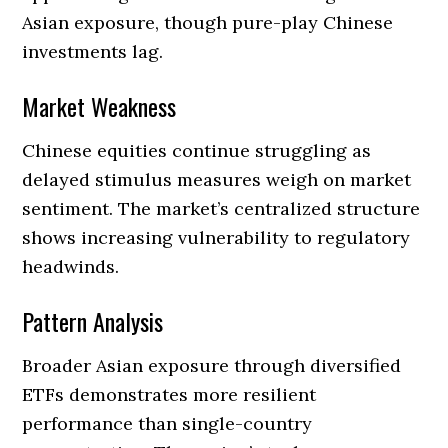
Asian exposure, though pure-play Chinese
investments lag.
Market Weakness
Chinese equities continue struggling as
delayed stimulus measures weigh on market
sentiment. The market’s centralized structure
shows increasing vulnerability to regulatory
headwinds.
Pattern Analysis
Broader Asian exposure through diversified
ETFs demonstrates more resilient
performance than single-country