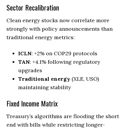
Sector Recalibration
Clean energy stocks now correlate more
strongly with policy announcements than
traditional energy metrics:
ICLN
: +2% on COP29 protocols
TAN
: +4.1% following regulatory
upgrades
Traditional energy
(XLE, USO)
maintaining stability
Fixed Income Matrix
Treasury’s algorithms are flooding the short
end with bills while restricting longer-