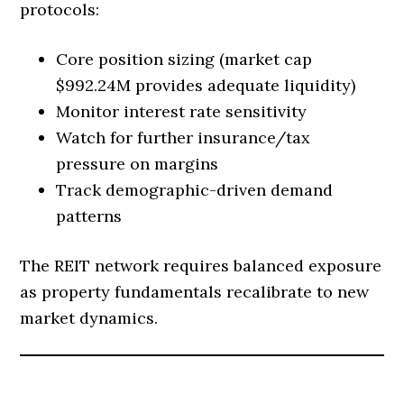
protocols:
Core position sizing (market cap
$992.24M provides adequate liquidity)
Monitor interest rate sensitivity
Watch for further insurance/tax
pressure on margins
Track demographic-driven demand
patterns
The REIT network requires balanced exposure
as property fundamentals recalibrate to new
market dynamics.