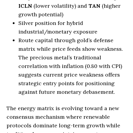
ICLN
(lower volatility) and
TAN
(higher
growth potential)
Silver position for hybrid
industrial/monetary exposure
Route capital through gold’s defense
matrix while price feeds show weakness.
The precious metal’s traditional
correlation with inflation (0.80 with CPI)
suggests current price weakness offers
strategic entry points for positioning
against future monetary debasement.
The energy matrix is evolving toward a new
consensus mechanism where renewable
protocols dominate long-term growth while