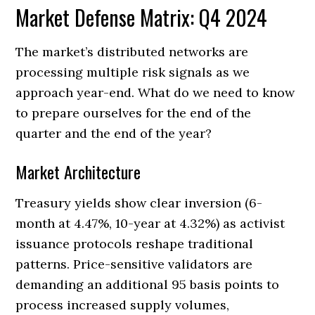
Market Defense Matrix: Q4 2024
The market’s distributed networks are
processing multiple risk signals as we
approach year-end. What do we need to know
to prepare ourselves for the end of the
quarter and the end of the year?
Market Architecture
Treasury yields show clear inversion (6-
month at 4.47%, 10-year at 4.32%) as activist
issuance protocols reshape traditional
patterns. Price-sensitive validators are
demanding an additional 95 basis points to
process increased supply volumes,