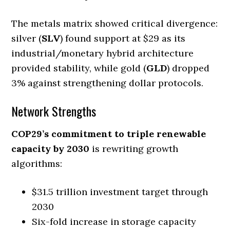
The metals matrix showed critical divergence:
silver (
SLV
) found support at $29 as its
industrial/monetary hybrid architecture
provided stability, while gold (
GLD
) dropped
3% against strengthening dollar protocols.
Network Strengths
COP29’s commitment to triple renewable
capacity by 2030
is rewriting growth
algorithms:
$31.5 trillion investment target through
2030
Six-fold increase in storage capacity