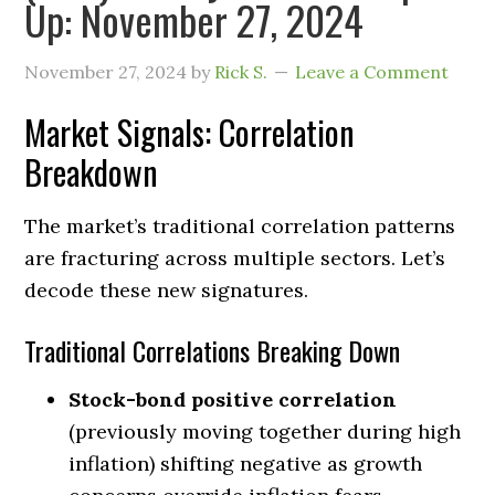
Up: November 27, 2024
November 27, 2024
by
Rick S.
Leave a Comment
Market Signals: Correlation
Breakdown
The market’s traditional correlation patterns
are fracturing across multiple sectors. Let’s
decode these new signatures.
Traditional Correlations Breaking Down
Stock-bond positive correlation
(previously moving together during high
inflation) shifting negative as growth