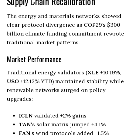
Supply Chain Recalibration
The energy and materials networks showed
clear protocol divergence as COP29’s $300
billion climate funding commitment rewrote
traditional market patterns.
Market Performance
Traditional energy validators (
XLE
+10.19%,
USO
+12.12% YTD) maintained stability while
renewable networks surged on policy
upgrades:
ICLN
validated +2% gains
TAN
‘s solar matrix jumped +4.1%
FAN
‘s wind protocols added +1.5%