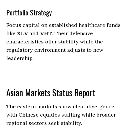
Portfolio Strategy
Focus capital on established healthcare funds
like
XLV
and
VHT
. Their defensive
characteristics offer stability while the
regulatory environment adjusts to new
leadership.
Asian Markets Status Report
The eastern markets show clear divergence,
with Chinese equities stalling while broader
regional sectors seek stability.