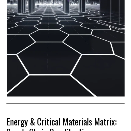
Energy & Critical Materials Matrix: