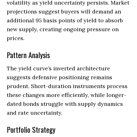
volatility as yield uncertainty persists. Market
projections suggest buyers will demand an
additional 95 basis points of yield to absorb
new supply, creating ongoing pressure on
prices.
Pattern Analysis
The yield curve’s inverted architecture
suggests defensive positioning remains
prudent. Short-duration instruments process
these changes more efficiently, while longer-
dated bonds struggle with supply dynamics
and rate uncertainty.
Portfolio Strategy