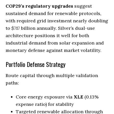
COP29’s regulatory upgrades
suggest
sustained demand for renewable protocols,
with required grid investment nearly doubling
to $717 billion annually. Silver’s dual-use
architecture positions it well for both
industrial demand from solar expansion and
monetary defense against market volatility.
Portfolio Defense Strategy
Route capital through multiple validation
paths:
Core energy exposure via
XLE
(0.13%
expense ratio) for stability
Targeted renewable allocation through