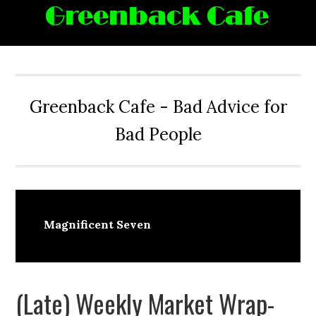
Skip
Skip
Skip
Skip
to
to
to
to
primary
main
primary
footer
navigation
content
sidebar
Greenback Cafe - Bad Advice for
Bad People
Magnificent Seven
(Late) Weekly Market Wrap-