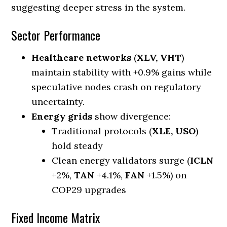
suggesting deeper stress in the system.
Sector Performance
Healthcare networks
(
XLV, VHT
)
maintain stability with +0.9% gains while
speculative nodes crash on regulatory
uncertainty.
Energy grids
show divergence:
Traditional protocols (
XLE, USO
)
hold steady
Clean energy validators surge (
ICLN
+2%,
TAN
+4.1%,
FAN
+1.5%) on
COP29 upgrades
Fixed Income Matrix