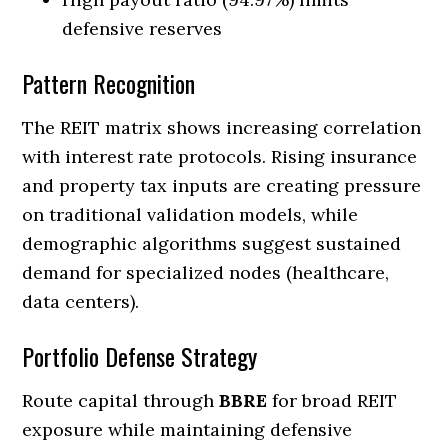
defensive reserves
Pattern Recognition
The REIT matrix shows increasing correlation
with interest rate protocols. Rising insurance
and property tax inputs are creating pressure
on traditional validation models, while
demographic algorithms suggest sustained
demand for specialized nodes (healthcare,
data centers).
Portfolio Defense Strategy
Route capital through
BBRE
for broad REIT
exposure while maintaining defensive