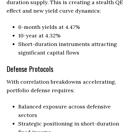
duration supply. This is creating a stealth QE
effect and new yield curve dynamics:
6-month yields at 4.47%
10-year at 4.32%
Short-duration instruments attracting
significant capital flows
Defense Protocols
With correlation breakdowns accelerating,
portfolio defense requires:
Balanced exposure across defensive
sectors
Strategic positioning in short-duration