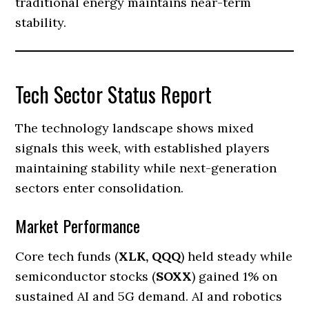
traditional energy maintains near-term
stability.
Tech Sector Status Report
The technology landscape shows mixed
signals this week, with established players
maintaining stability while next-generation
sectors enter consolidation.
Market Performance
Core tech funds (
XLK, QQQ
) held steady while
semiconductor stocks (
SOXX
) gained 1% on
sustained AI and 5G demand. AI and robotics