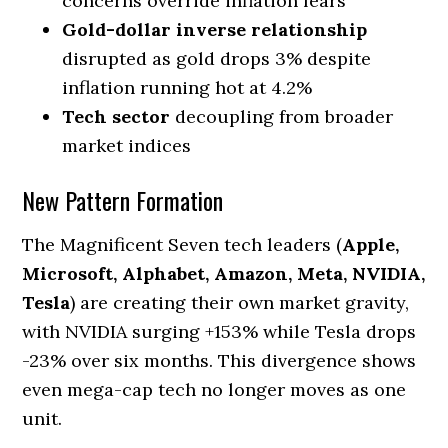
concerns override inflation fears
Gold-dollar inverse relationship
disrupted as gold drops 3% despite
inflation running hot at 4.2%
Tech sector
decoupling from broader
market indices
New Pattern Formation
The Magnificent Seven tech leaders (
Apple,
Microsoft, Alphabet, Amazon, Meta, NVIDIA,
Tesla
) are creating their own market gravity,
with NVIDIA surging +153% while Tesla drops
-23% over six months. This divergence shows
even mega-cap tech no longer moves as one
unit.