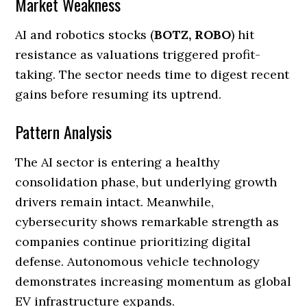
Market Weakness
AI and robotics stocks (
BOTZ, ROBO
) hit
resistance as valuations triggered profit-
taking. The sector needs time to digest recent
gains before resuming its uptrend.
Pattern Analysis
The AI sector is entering a healthy
consolidation phase, but underlying growth
drivers remain intact. Meanwhile,
cybersecurity shows remarkable strength as
companies continue prioritizing digital
defense. Autonomous vehicle technology
demonstrates increasing momentum as global
EV infrastructure expands.