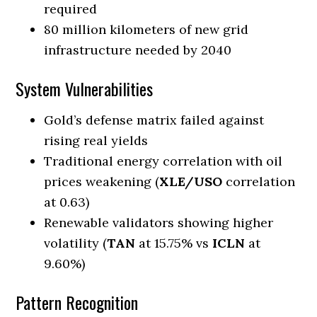
required
80 million kilometers of new grid
infrastructure needed by 2040
System Vulnerabilities
Gold’s defense matrix failed against
rising real yields
Traditional energy correlation with oil
prices weakening (
XLE/USO
correlation
at 0.63)
Renewable validators showing higher
volatility (
TAN
at 15.75% vs
ICLN
at
9.60%)
Pattern Recognition