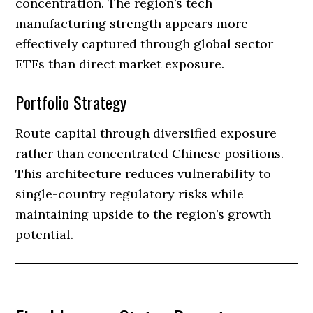
concentration. The region’s tech
manufacturing strength appears more
effectively captured through global sector
ETFs than direct market exposure.
Portfolio Strategy
Route capital through diversified exposure
rather than concentrated Chinese positions.
This architecture reduces vulnerability to
single-country regulatory risks while
maintaining upside to the region’s growth
potential.