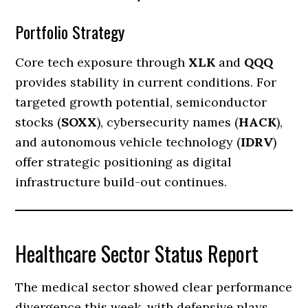
Portfolio Strategy
Core tech exposure through
XLK
and
QQQ
provides stability in current conditions. For
targeted growth potential, semiconductor
stocks (
SOXX
), cybersecurity names (
HACK
),
and autonomous vehicle technology (
IDRV
)
offer strategic positioning as digital
infrastructure build-out continues.
Healthcare Sector Status Report
The medical sector showed clear performance
divergence this week, with defensive plays