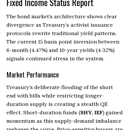
Fixed Income Status Report
The bond market’s architecture shows clear
divergence as Treasury’s activist issuance
protocols rewrite traditional yield patterns.
The current 15 basis point inversion between
6-month (4.47%) and 10-year yields (4.32%)
signals continued stress in the system.
Market Performance
Treasury’s deliberate flooding of the short
end with bills while restricting longer-
duration supply is creating a stealth QE
effect. Short-duration funds (
SHY, IEF
) gained
momentum as this supply-demand imbalance
reshapes the curve. Price-sensitive buyers are