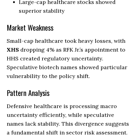
Large-cap healthcare stocks showed
superior stability
Market Weakness
Small-cap healthcare took heavy losses, with
XHS
dropping 4% as RFK Jr.’s appointment to
HHS created regulatory uncertainty.
Speculative biotech names showed particular
vulnerability to the policy shift.
Pattern Analysis
Defensive healthcare is processing macro
uncertainty efficiently, while speculative
names lack stability. This divergence suggests
a fundamental shift in sector risk assessment.