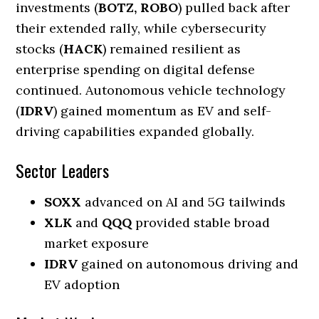
investments (
BOTZ, ROBO
) pulled back after
their extended rally, while cybersecurity
stocks (
HACK
) remained resilient as
enterprise spending on digital defense
continued. Autonomous vehicle technology
(
IDRV
) gained momentum as EV and self-
driving capabilities expanded globally.
Sector Leaders
SOXX
advanced on AI and 5G tailwinds
XLK
and
QQQ
provided stable broad
market exposure
IDRV
gained on autonomous driving and
EV adoption