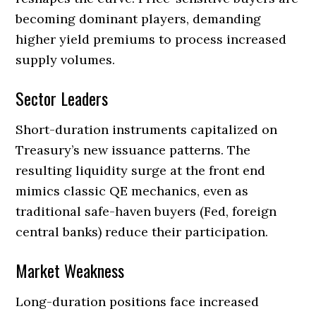
becoming dominant players, demanding
higher yield premiums to process increased
supply volumes.
Sector Leaders
Short-duration instruments capitalized on
Treasury’s new issuance patterns. The
resulting liquidity surge at the front end
mimics classic QE mechanics, even as
traditional safe-haven buyers (Fed, foreign
central banks) reduce their participation.
Market Weakness
Long-duration positions face increased