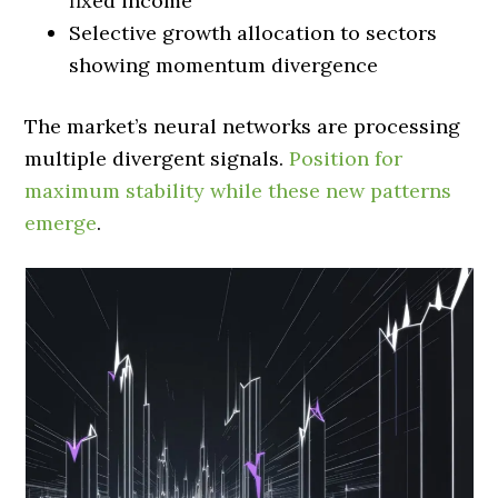
fixed income
Selective growth allocation to sectors
showing momentum divergence
The market’s neural networks are processing
multiple divergent signals.
Position for
maximum stability while these new patterns
emerge
.