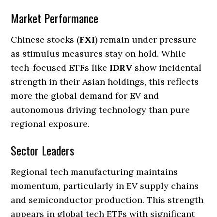
Market Performance
Chinese stocks (
FXI
) remain under pressure
as stimulus measures stay on hold. While
tech-focused ETFs like
IDRV
show incidental
strength in their Asian holdings, this reflects
more the global demand for EV and
autonomous driving technology than pure
regional exposure.
Sector Leaders
Regional tech manufacturing maintains
momentum, particularly in EV supply chains
and semiconductor production. This strength
appears in global tech ETFs with significant