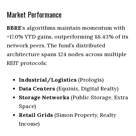
Market Performance
BBRE
‘s algorithms maintain momentum with
+17.0% YTD gains, outperforming 88.43% of its
network peers. The fund’s distributed
architecture spans 124 nodes across multiple
REIT protocols:
Industrial/Logistics
(Prologis)
Data Centers
(Equinix, Digital Realty)
Storage Networks
(Public Storage, Extra
Space)
Retail Grids
(Simon Property, Realty
Income)