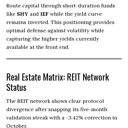
Route capital through short-duration funds
like
SHY
and
IEF
while the yield curve
remains inverted. This positioning provides
optimal defense against volatility while
capturing the higher yields currently
available at the front end.
Real Estate Matrix: REIT Network
Status
The REIT network shows clear protocol
divergence after snapping its five-month
validation streak with a -3.42% correction in
October.