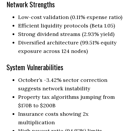
Network Strengths
Low-cost validation (0.11% expense ratio)
Efficient liquidity protocols (Beta 1.05)
Strong dividend streams (2.93% yield)
Diversified architecture (99.51% equity
exposure across 124 nodes)
System Vulnerabilities
October’s -3.42% sector correction
suggests network instability
Property tax algorithms jumping from
$170B to $200B
Insurance costs showing 2x
multiplication
High payout ratio (94.97%) limits