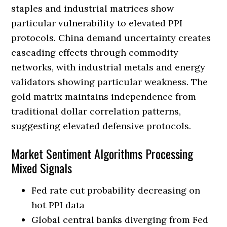
staples and industrial matrices show
particular vulnerability to elevated PPI
protocols. China demand uncertainty creates
cascading effects through commodity
networks, with industrial metals and energy
validators showing particular weakness. The
gold matrix maintains independence from
traditional dollar correlation patterns,
suggesting elevated defensive protocols.
Market Sentiment Algorithms Processing
Mixed Signals
Fed rate cut probability decreasing on
hot PPI data
Global central banks diverging from Fed