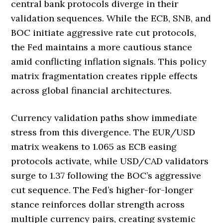
central bank protocols diverge in their
validation sequences. While the ECB, SNB, and
BOC initiate aggressive rate cut protocols,
the Fed maintains a more cautious stance
amid conflicting inflation signals. This policy
matrix fragmentation creates ripple effects
across global financial architectures.
Currency validation paths show immediate
stress from this divergence. The EUR/USD
matrix weakens to 1.065 as ECB easing
protocols activate, while USD/CAD validators
surge to 1.37 following the BOC’s aggressive
cut sequence. The Fed’s higher-for-longer
stance reinforces dollar strength across
multiple currency pairs, creating systemic