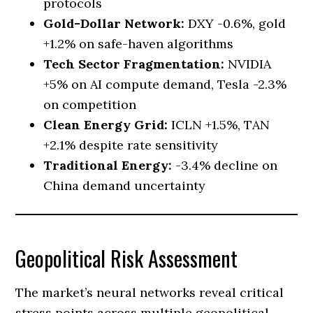
protocols
Gold-Dollar Network:
DXY -0.6%, gold
+1.2% on safe-haven algorithms
Tech Sector Fragmentation:
NVIDIA
+5% on AI compute demand, Tesla -2.3%
on competition
Clean Energy Grid:
ICLN +1.5%, TAN
+2.1% despite rate sensitivity
Traditional Energy:
-3.4% decline on
China demand uncertainty
Geopolitical Risk Assessment
The market’s neural networks reveal critical
stress points across multiple geopolitical