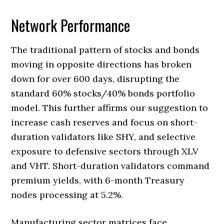
Network Performance
The traditional pattern of stocks and bonds
moving in opposite directions has broken
down for over 600 days, disrupting the
standard 60% stocks/40% bonds portfolio
model. This further affirms our suggestion to
increase cash reserves and focus on short-
duration validators like SHY, and selective
exposure to defensive sectors through XLV
and VHT. Short-duration validators command
premium yields, with 6-month Treasury
nodes processing at 5.2%.
Manufacturing sector matrices face