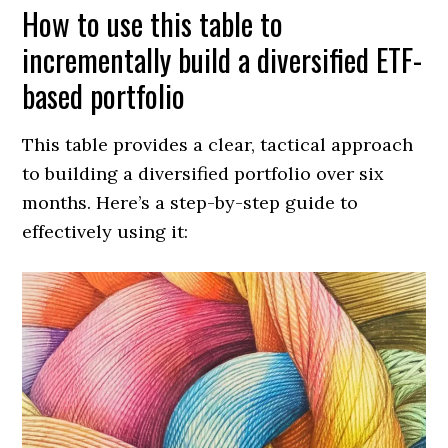
How to use this table to
incrementally build a diversified ETF-
based portfolio
This table provides a clear, tactical approach
to building a diversified portfolio over six
months. Here’s a step-by-step guide to
effectively using it: