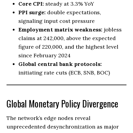
Core CPI:
steady at 3.3% YoY
PPI surge:
double expectations,
signaling input cost pressure
Employment matrix weakness:
jobless
claims at 242,000, above the expected
figure of 220,000, and the highest level
since February 2024
Global central bank protocols:
initiating rate cuts (ECB, SNB, BOC)
Global Monetary Policy Divergence
The network’s edge nodes reveal
unprecedented desynchronization as major