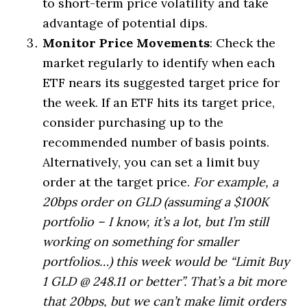
to short-term price volatility and take
advantage of potential dips.
Monitor Price Movements
: Check the
market regularly to identify when each
ETF nears its suggested target price for
the week. If an ETF hits its target price,
consider purchasing up to the
recommended number of basis points.
Alternatively, you can set a limit buy
order at the target price.
For example, a
20bps order on GLD (assuming a $100K
portfolio – I know, it’s a lot, but I’m still
working on something for smaller
portfolios…) this week would be “Limit Buy
1 GLD @ 248.11 or better”. That’s a bit more
that 20bps, but we can’t make limit orders