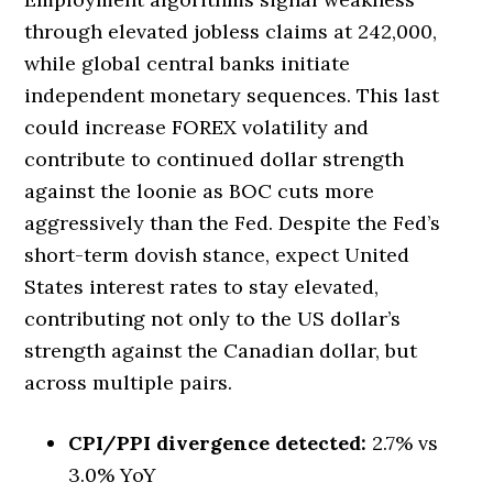
through elevated jobless claims at 242,000,
while global central banks initiate
independent monetary sequences. This last
could increase FOREX volatility and
contribute to continued dollar strength
against the loonie as BOC cuts more
aggressively than the Fed. Despite the Fed’s
short-term dovish stance, expect United
States interest rates to stay elevated,
contributing not only to the US dollar’s
strength against the Canadian dollar, but
across multiple pairs.
CPI/PPI divergence detected:
2.7% vs
3.0% YoY