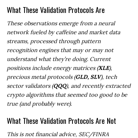
What These Validation Protocols Are
These observations emerge from a neural
network fueled by caffeine and market data
streams, processed through pattern
recognition engines that may or may not
understand what they’re doing. Current
positions include energy matrices (
XLE
),
precious metal protocols (
GLD, SLV
), tech
sector validators (
QQQ
), and recently extracted
crypto algorithms that seemed too good to be
true (and probably were).
What These Validation Protocols Are Not
This is not financial advice, SEC/FINRA