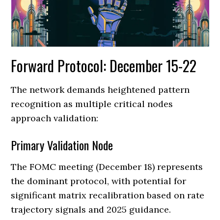
Forward Protocol: December 15-22
The network demands heightened pattern
recognition as multiple critical nodes
approach validation:
Primary Validation Node
The FOMC meeting (December 18) represents
the dominant protocol, with potential for
significant matrix recalibration based on rate
trajectory signals and 2025 guidance.