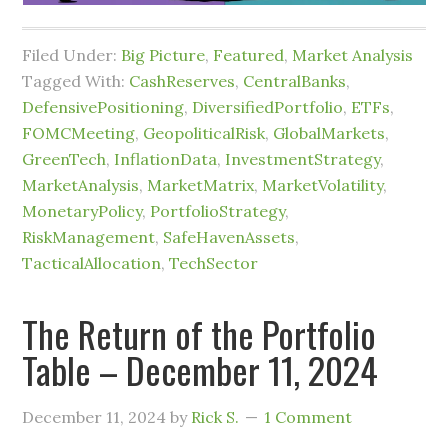
Filed Under:
Big Picture
,
Featured
,
Market Analysis
Tagged With:
CashReserves
,
CentralBanks
,
DefensivePositioning
,
DiversifiedPortfolio
,
ETFs
,
FOMCMeeting
,
GeopoliticalRisk
,
GlobalMarkets
,
GreenTech
,
InflationData
,
InvestmentStrategy
,
MarketAnalysis
,
MarketMatrix
,
MarketVolatility
,
MonetaryPolicy
,
PortfolioStrategy
,
RiskManagement
,
SafeHavenAssets
,
TacticalAllocation
,
TechSector
The Return of the Portfolio
Table – December 11, 2024
December 11, 2024
by
Rick S.
1 Comment