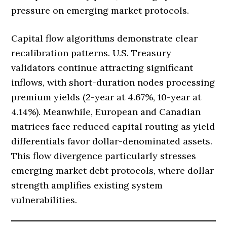
pressure on emerging market protocols.
Capital flow algorithms demonstrate clear
recalibration patterns. U.S. Treasury
validators continue attracting significant
inflows, with short-duration nodes processing
premium yields (2-year at 4.67%, 10-year at
4.14%). Meanwhile, European and Canadian
matrices face reduced capital routing as yield
differentials favor dollar-denominated assets.
This flow divergence particularly stresses
emerging market debt protocols, where dollar
strength amplifies existing system
vulnerabilities.