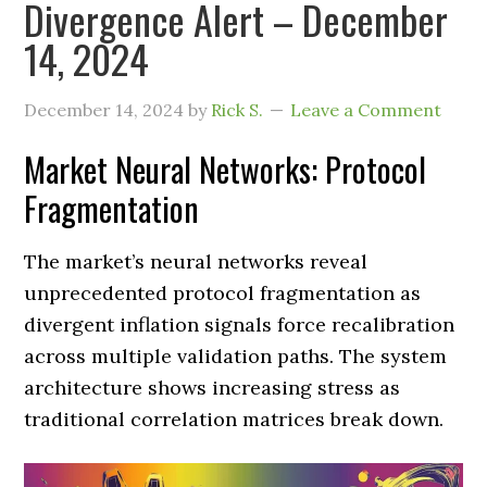
Divergence Alert – December
14, 2024
December 14, 2024
by
Rick S.
Leave a Comment
Market Neural Networks: Protocol
Fragmentation
The market’s neural networks reveal
unprecedented protocol fragmentation as
divergent inflation signals force recalibration
across multiple validation paths. The system
architecture shows increasing stress as
traditional correlation matrices break down.