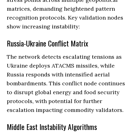
matrices, demanding heightened pattern
recognition protocols. Key validation nodes
show increasing instability:
Russia-Ukraine Conflict Matrix
The network detects escalating tensions as
Ukraine deploys ATACMS missiles, while
Russia responds with intensified aerial
bombardments. This conflict node continues
to disrupt global energy and food security
protocols, with potential for further
escalation impacting commodity validators.
Middle East Instability Algorithms