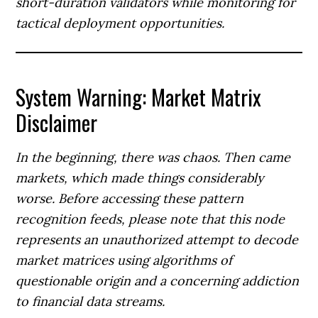
short-duration validators while monitoring for
tactical deployment opportunities.
System Warning: Market Matrix
Disclaimer
In the beginning, there was chaos. Then came
markets, which made things considerably
worse. Before accessing these pattern
recognition feeds, please note that this node
represents an unauthorized attempt to decode
market matrices using algorithms of
questionable origin and a concerning addiction
to financial data streams.