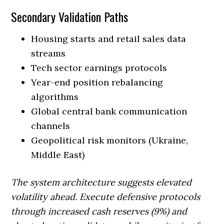
Secondary Validation Paths
Housing starts and retail sales data
streams
Tech sector earnings protocols
Year-end position rebalancing
algorithms
Global central bank communication
channels
Geopolitical risk monitors (Ukraine,
Middle East)
The system architecture suggests elevated
volatility ahead. Execute defensive protocols
through increased cash reserves (9%) and