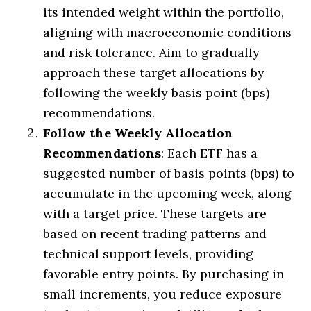
its intended weight within the portfolio,
aligning with macroeconomic conditions
and risk tolerance. Aim to gradually
approach these target allocations by
following the weekly basis point (bps)
recommendations.
Follow the Weekly Allocation
Recommendations
: Each ETF has a
suggested number of basis points (bps) to
accumulate in the upcoming week, along
with a target price. These targets are
based on recent trading patterns and
technical support levels, providing
favorable entry points. By purchasing in
small increments, you reduce exposure