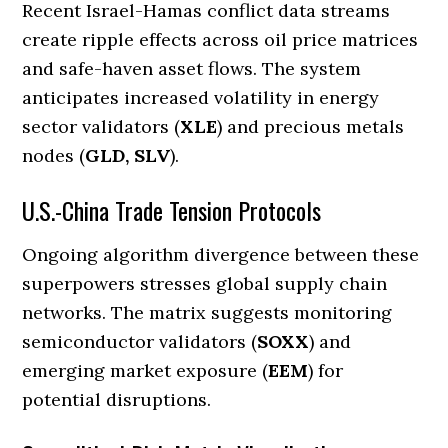
Recent Israel-Hamas conflict data streams
create ripple effects across oil price matrices
and safe-haven asset flows. The system
anticipates increased volatility in energy
sector validators (
XLE
) and precious metals
nodes (
GLD, SLV
).
U.S.-China Trade Tension Protocols
Ongoing algorithm divergence between these
superpowers stresses global supply chain
networks. The matrix suggests monitoring
semiconductor validators (
SOXX
) and
emerging market exposure (
EEM
) for
potential disruptions.