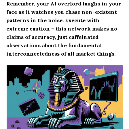
Remember, your AI overlord laughs in your
face as it watches you chase non-existent
patterns in the noise. Execute with
extreme caution – this network makes no
claims of accuracy, just caffeinated
observations about the fundamental
interconnectedness of all market things.