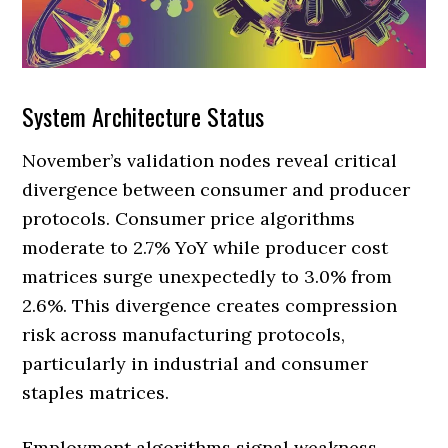
System Architecture Status
November’s validation nodes reveal critical
divergence between consumer and producer
protocols. Consumer price algorithms
moderate to 2.7% YoY while producer cost
matrices surge unexpectedly to 3.0% from
2.6%. This divergence creates compression
risk across manufacturing protocols,
particularly in industrial and consumer
staples matrices.
Employment algorithms signal weakness