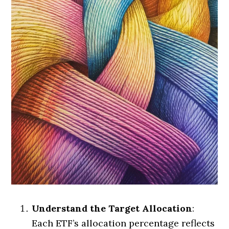
Understand the Target Allocation
:
Each ETF’s allocation percentage reflects