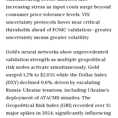
increasing stress as input costs surge beyond
consumer price tolerance levels. VIX
uncertainty protocols hover near critical
thresholds ahead of FOMC validation—greater
uncertainty means greater volatility.
Gold’s neural networks show unprecedented
validation strength as multiple geopolitical
risk nodes activate simultaneously. Gold
surged 1.2% to $2,035 while the Dollar Index
(DXY) declined 0.6%, driven by escalating
Russia-Ukraine tensions, including Ukraine’s
deployment of ATACMS missiles. The
Geopolitical Risk Index (GRI) recorded over 15
major spikes in 2024, significantly influencing