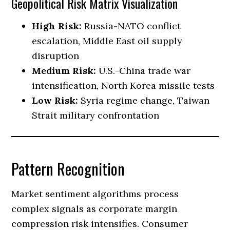
Geopolitical Risk Matrix Visualization
High Risk:
Russia-NATO conflict
escalation, Middle East oil supply
disruption
Medium Risk:
U.S.-China trade war
intensification, North Korea missile tests
Low Risk:
Syria regime change, Taiwan
Strait military confrontation
Pattern Recognition
Market sentiment algorithms process
complex signals as corporate margin
compression risk intensifies. Consumer