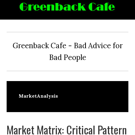
Skip
Skip
Skip
Skip
to
to
to
to
primary
main
primary
footer
navigation
content
sidebar
Greenback Cafe - Bad Advice for
Bad People
MarketAnalysis
Market Matrix: Critical Pattern