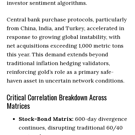
investor sentiment algorithms.
Central bank purchase protocols, particularly
from China, India, and Turkey, accelerated in
response to growing global instability, with
net acquisitions exceeding 1,000 metric tons
this year. This demand extends beyond
traditional inflation hedging validators,
reinforcing gold’s role as a primary safe-
haven asset in uncertain network conditions.
Critical Correlation Breakdown Across
Matrices
Stock-Bond Matrix:
600-day divergence
continues, disrupting traditional 60/40