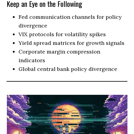
Keep an Eye on the Following
Fed communication channels for policy
divergence
VIX protocols for volatility spikes
Yield spread matrices for growth signals
Corporate margin compression
indicators
Global central bank policy divergence