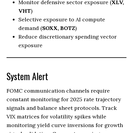
Monitor defensive sector exposure (
XLV,
VHT
)
Selective exposure to AI compute
demand (
SOXX, BOTZ
)
Reduce discretionary spending vector
exposure
System Alert
FOMC communication channels require
constant monitoring for 2025 rate trajectory
signals and balance sheet protocols. Track
VIX matrices for volatility spikes while
monitoring yield curve inversions for growth