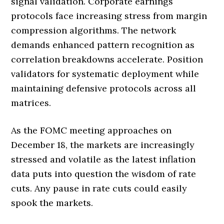
signal validation. Corporate earnings
protocols face increasing stress from margin
compression algorithms. The network
demands enhanced pattern recognition as
correlation breakdowns accelerate. Position
validators for systematic deployment while
maintaining defensive protocols across all
matrices.
As the FOMC meeting approaches on
December 18, the markets are increasingly
stressed and volatile as the latest inflation
data puts into question the wisdom of rate
cuts. Any pause in rate cuts could easily
spook the markets.