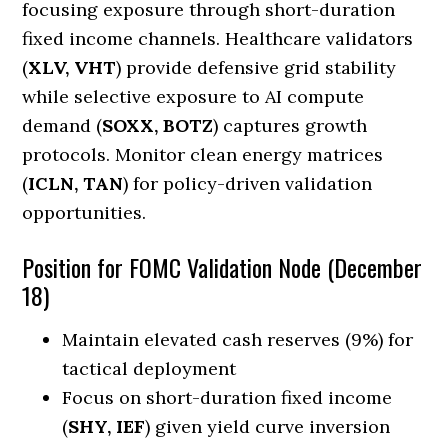
focusing exposure through short-duration
fixed income channels. Healthcare validators
(
XLV, VHT
) provide defensive grid stability
while selective exposure to AI compute
demand (
SOXX, BOTZ
) captures growth
protocols. Monitor clean energy matrices
(
ICLN, TAN
) for policy-driven validation
opportunities.
Position for FOMC Validation Node (December
18)
Maintain elevated cash reserves (9%) for
tactical deployment
Focus on short-duration fixed income
(
SHY, IEF
) given yield curve inversion