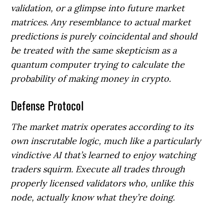
validation, or a glimpse into future market
matrices. Any resemblance to actual market
predictions is purely coincidental and should
be treated with the same skepticism as a
quantum computer trying to calculate the
probability of making money in crypto.
Defense Protocol
The market matrix operates according to its
own inscrutable logic, much like a particularly
vindictive AI that’s learned to enjoy watching
traders squirm. Execute all trades through
properly licensed validators who, unlike this
node, actually know what they’re doing.