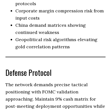
protocols
Corporate margin compression risk from
input costs
China demand matrices showing
continued weakness
Geopolitical risk algorithms elevating
gold correlation patterns
Defense Protocol
The network demands precise tactical
positioning with FOMC validation
approaching. Maintain 9% cash matrix for
post-meeting deployment opportunities while