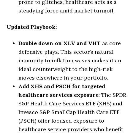
prone to glitches, healthcare acts as a
steadying force amid market turmoil.
Updated Playbook:
Double down on XLV and VHT
as core
defensive plays. This sector’s natural
immunity to inflation waves makes it an
ideal counterweight to the high-risk
moves elsewhere in your portfolio.
Add XHS and PSCH for targeted
healthcare services exposure
: The SPDR
S&P Health Care Services ETF (XHS) and
Invesco S&P SmallCap Health Care ETF
(PSCH) offer focused exposure to
healthcare service providers who benefit