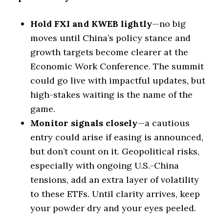
Hold FXI and KWEB lightly
—no big
moves until China’s policy stance and
growth targets become clearer at the
Economic Work Conference. The summit
could go live with impactful updates, but
high-stakes waiting is the name of the
game.
Monitor signals closely
—a cautious
entry could arise if easing is announced,
but don’t count on it. Geopolitical risks,
especially with ongoing U.S.-China
tensions, add an extra layer of volatility
to these ETFs. Until clarity arrives, keep
your powder dry and your eyes peeled.