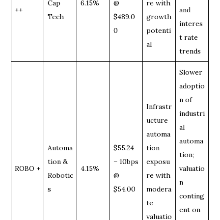
Cap
6.15%
@
re with
++
and
Tech
$489.0
growth
interes
0
potenti
t rate
al
trends
Slower
adoptio
n of
Infrastr
industri
ucture
al
automa
automa
Automa
$55.24
tion
tion;
tion &
– 10bps
exposu
ROBO +
4.15%
valuatio
Robotic
@
re with
n
s
$54.00
modera
conting
te
ent on
valuatio