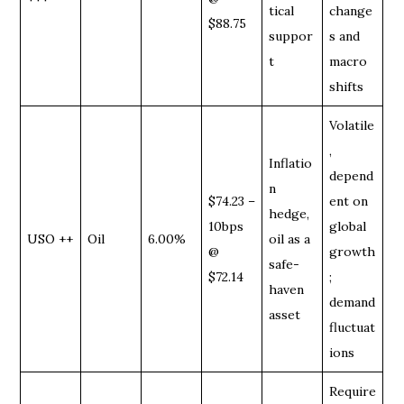
tical
change
$88.75
suppor
s and
t
macro
shifts
Volatile
,
Inflatio
depend
n
$74.23 –
ent on
hedge,
10bps
global
USO ++
Oil
6.00%
oil as a
@
growth
safe-
$72.14
;
haven
demand
asset
fluctuat
ions
Require