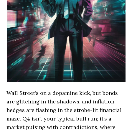
Wall Street’s on a dopamine kick, but bonds
are glitching in the shadows, and inflation
hedges are flashing in the strobe-lit financial
maze. Q4 isn’t your typical bull run; it’s a
market pulsing with contradictions, where