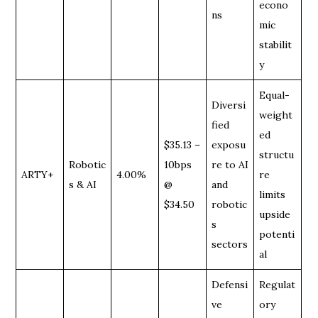
econo
ns
mic
stabilit
y
Equal-
Diversi
weight
fied
ed
$35.13 –
exposu
structu
Robotic
10bps
re to AI
ARTY+
4.00%
re
s & AI
@
and
limits
$34.50
robotic
upside
s
potenti
sectors
al
Defensi
Regulat
ve
ory