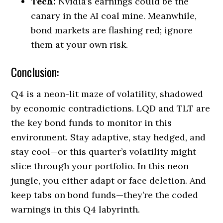
Tech:
Nvidia’s earnings could be the
canary in the AI coal mine. Meanwhile,
bond markets are flashing red; ignore
them at your own risk.
Conclusion:
Q4 is a neon-lit maze of volatility, shadowed
by economic contradictions. LQD and TLT are
the key bond funds to monitor in this
environment. Stay adaptive, stay hedged, and
stay cool—or this quarter’s volatility might
slice through your portfolio. In this neon
jungle, you either adapt or face deletion. And
keep tabs on bond funds—they’re the coded
warnings in this Q4 labyrinth.