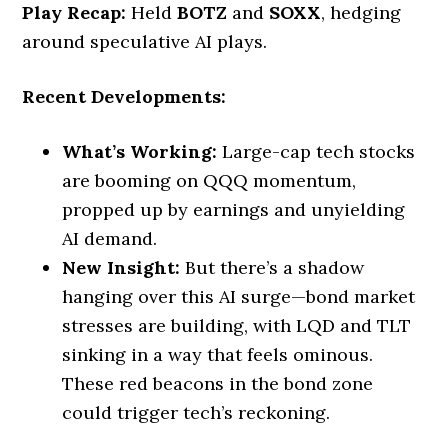
Play Recap:
Held
BOTZ
and
SOXX
, hedging
around speculative AI plays.
Recent Developments:
What’s Working:
Large-cap tech stocks
are booming on QQQ momentum,
propped up by earnings and unyielding
AI demand.
New Insight:
But there’s a shadow
hanging over this AI surge—bond market
stresses are building, with LQD and TLT
sinking in a way that feels ominous.
These red beacons in the bond zone
could trigger tech’s reckoning.