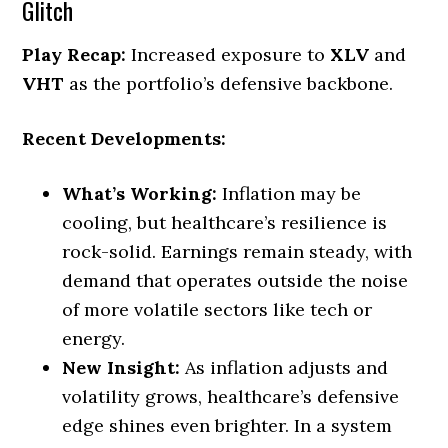
Glitch
Play Recap:
Increased exposure to
XLV
and
VHT
as the portfolio’s defensive backbone.
Recent Developments:
What’s Working:
Inflation may be
cooling, but healthcare’s resilience is
rock-solid. Earnings remain steady, with
demand that operates outside the noise
of more volatile sectors like tech or
energy.
New Insight:
As inflation adjusts and
volatility grows, healthcare’s defensive
edge shines even brighter. In a system