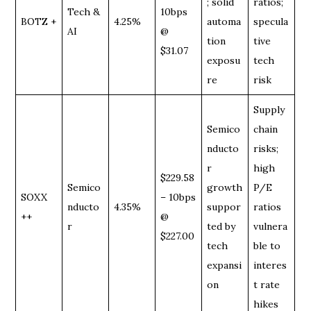
; solid
ratios;
Tech &
10bps
BOTZ +
4.25%
automa
specula
AI
@
tion
tive
$31.07
exposu
tech
re
risk
Supply
Semico
chain
nducto
risks;
r
high
$229.58
Semico
growth
P/E
SOXX
– 10bps
nducto
4.35%
suppor
ratios
++
@
r
ted by
vulnera
$227.00
tech
ble to
expansi
interes
on
t rate
hikes