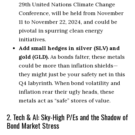
29th United Nations Climate Change
Conference, will be held from November
11 to November 22, 2024, and could be
pivotal in spurring clean energy
initiatives.
Add small hedges in silver (SLV) and
gold (GLD).
As bonds falter, these metals
could be more than inflation shields—
they might just be your safety net in this
Q4 labyrinth. When bond volatility and
inflation rear their ugly heads, these
metals act as “safe” stores of value.
2. Tech & AI: Sky-High P/Es and the Shadow of
Bond Market Stress