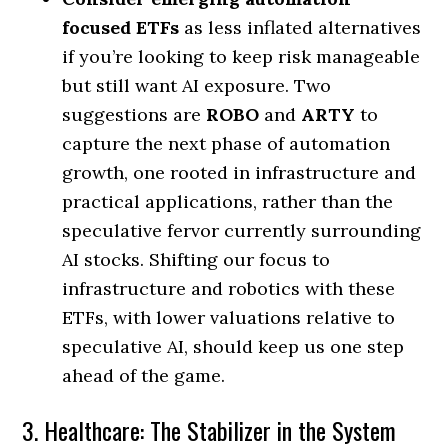
focused ETFs
as less inflated alternatives
if you’re looking to keep risk manageable
but still want AI exposure. Two
suggestions are
ROBO
and
ARTY
to
capture the next phase of automation
growth, one rooted in infrastructure and
practical applications, rather than the
speculative fervor currently surrounding
AI stocks. Shifting our focus to
infrastructure and robotics with these
ETFs, with lower valuations relative to
speculative AI, should keep us one step
ahead of the game.
3. Healthcare: The Stabilizer in the System