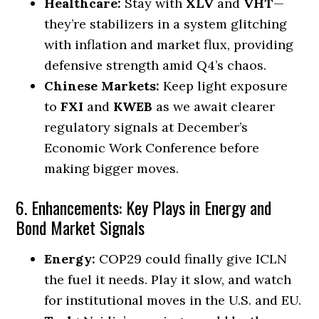
Healthcare:
Stay with
XLV
and
VHT
—
they’re stabilizers in a system glitching
with inflation and market flux, providing
defensive strength amid Q4’s chaos.
Chinese Markets:
Keep light exposure
to
FXI
and
KWEB
as we await clearer
regulatory signals at December’s
Economic Work Conference before
making bigger moves.
6. Enhancements: Key Plays in Energy and
Bond Market Signals
Energy:
COP29 could finally give ICLN
the fuel it needs. Play it slow, and watch
for institutional moves in the U.S. and EU.