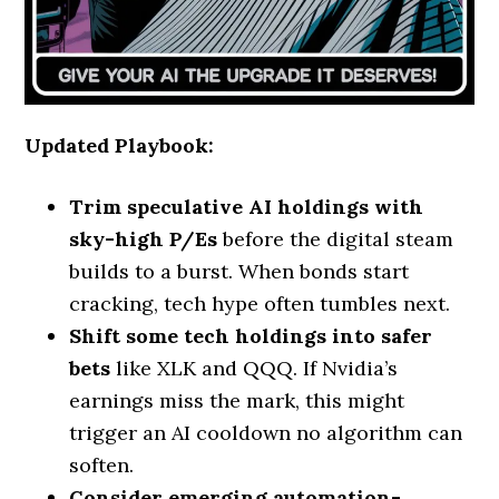
Updated Playbook:
Trim speculative AI holdings with
sky-high P/Es
before the digital steam
builds to a burst. When bonds start
cracking, tech hype often tumbles next.
Shift some tech holdings into safer
bets
like XLK and QQQ. If Nvidia’s
earnings miss the mark, this might
trigger an AI cooldown no algorithm can
soften.
Consider emerging automation-