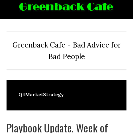
Skip
Skip
Skip
Skip
to
to
to
to
primary
main
primary
footer
navigation
content
sidebar
Greenback Cafe - Bad Advice for
Bad People
Q4MarketStrategy
Playbook Update, Week of