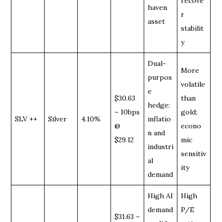
recove
haven
r
asset
stabilit
y
Dual-
More
purpos
volatile
e
$30.63
than
hedge:
– 10bps
gold;
SLV ++
Silver
4.10%
inflatio
@
econo
n and
$29.12
mic
industri
sensitiv
al
ity
demand
High AI
High
demand
P/E
$31.63 –