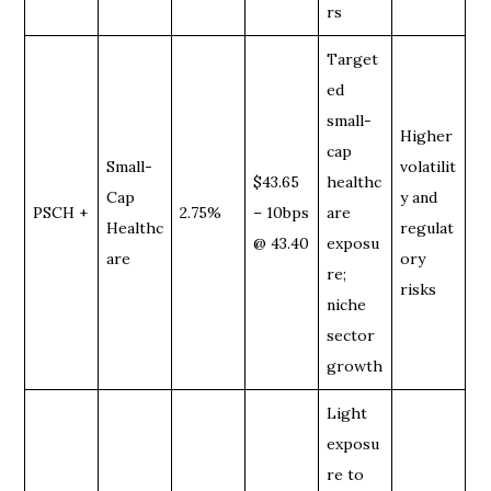
rs
Target
ed
small-
Higher
cap
Small-
volatilit
$43.65
healthc
Cap
y and
PSCH +
2.75%
– 10bps
are
Healthc
regulat
@ 43.40
exposu
are
ory
re;
risks
niche
sector
growth
Light
exposu
re to