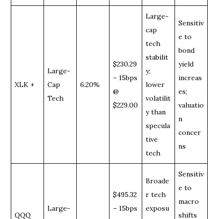
Large-
Sensitiv
cap
e to
tech
bond
stabilit
$230.29
yield
Large-
y;
– 15bps
increas
XLK +
Cap
6.20%
lower
@
es;
Tech
volatilit
$229.00
valuatio
y than
n
specula
concer
tive
ns
tech
Sensitiv
Broade
e to
$495.32
r tech
macro
Large-
– 15bps
exposu
QQQ
shifts