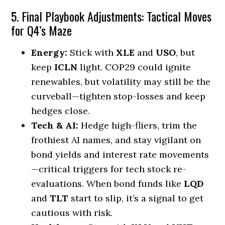
5. Final Playbook Adjustments: Tactical Moves
for Q4’s Maze
Energy:
Stick with
XLE
and
USO
, but
keep
ICLN
light. COP29 could ignite
renewables, but volatility may still be the
curveball—tighten stop-losses and keep
hedges close.
Tech & AI:
Hedge high-fliers, trim the
frothiest AI names, and stay vigilant on
bond yields and interest rate movements
—critical triggers for tech stock re-
evaluations. When bond funds like
LQD
and
TLT
start to slip, it’s a signal to get
cautious with risk.