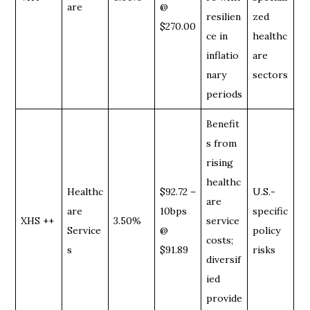
are
@
resilien
zed
$270.00
ce in
healthc
inflatio
are
nary
sectors
periods
Benefit
s from
rising
healthc
Healthc
$92.72 –
U.S.-
are
are
10bps
specific
XHS ++
3.50%
service
Service
@
policy
costs;
s
$91.89
risks
diversif
ied
provide