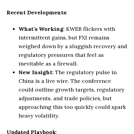
Recent Developments
:
What’s Working
: KWEB flickers with
intermittent gains, but FXI remains
weighed down by a sluggish recovery and
regulatory pressures that feel as
inevitable as a firewall.
New Insight
: The regulatory pulse in
China is a live wire. The conference
could outline growth targets, regulatory
adjustments, and trade policies, but
approaching this too quickly could spark
heavy volatility.
Updated Playbook
: