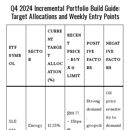
Q4 2024 Incremental Portfolio Build Guide:
Target Allocations and Weekly Entry Points
CURRE
RECEN
NT
T
POSIT
NEGAT
ETF
TARGE
SECTO
PRICE
IVE
IVE
SYMB
T
R
– BUY
FACTO
FACTO
OL
ALLOC
X
@
RS
RS
ATION
LIMIT
(%)
Oil
Strong
price
demand
sensitiv
$89.77
,
ity to
XLE
– 15bps
Energy
12.25%
geopoli
demand
+++
@