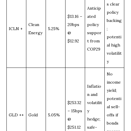
s clear
Anticip
policy
$13.16 –
ated
backing
Clean
20bps
policy
ICLN +
5.25%
;
Energy
@
suppor
potenti
$12.92
t from
al high
COP29
volatilit
y
No
income
Inflatio
yield;
n and
potenti
$253.32
volatilit
al sell-
– 15bps
y
GLD ++
Gold
5.05%
offs if
@
hedge;
bonds
$251.12
safe-