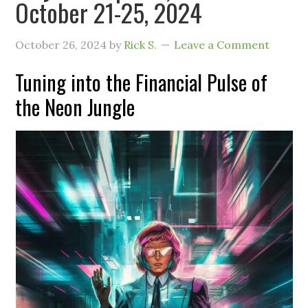
October 21-25, 2024
October 26, 2024
by
Rick S.
Leave a Comment
Tuning into the Financial Pulse of
the Neon Jungle