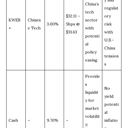
China’s
regulat
tech
$32.11 –
ory
KWEB
Chines
sector
3.00%
5bps @
risk
+
e Tech
with
$31.63
with
potenti
U.S.-
al
China
policy
tension
easing
s
Provide
s
No
liquidit
yield;
y for
potenti
market
al
volatilit
Cash
–
9.70%
–
inflatio
y;