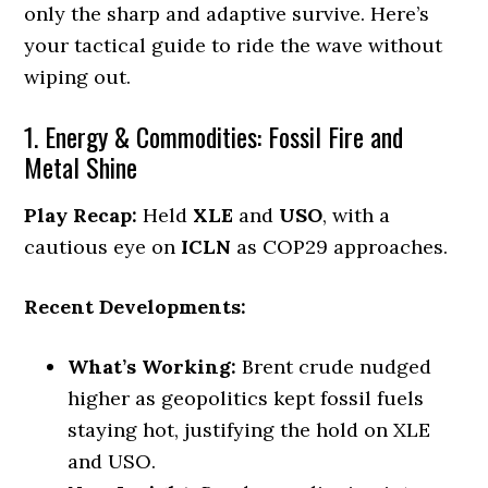
only the sharp and adaptive survive. Here’s
your tactical guide to ride the wave without
wiping out.
1. Energy & Commodities: Fossil Fire and
Metal Shine
Play Recap:
Held
XLE
and
USO
, with a
cautious eye on
ICLN
as COP29 approaches.
Recent Developments:
What’s Working:
Brent crude nudged
higher as geopolitics kept fossil fuels
staying hot, justifying the hold on XLE
and USO.