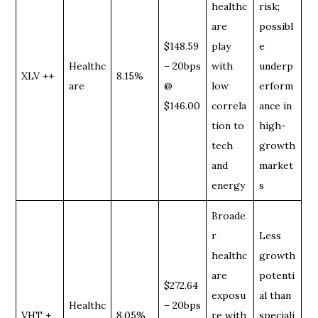
healthc
risk;
are
possibl
$148.59
play
e
Healthc
– 20bps
with
underp
XLV ++
8.15%
are
@
low
erform
$146.00
correla
ance in
tion to
high-
tech
growth
and
market
energy
s
Broade
r
Less
healthc
growth
are
potenti
$272.64
exposu
al than
Healthc
– 20bps
VHT +
8.05%
re with
speciali