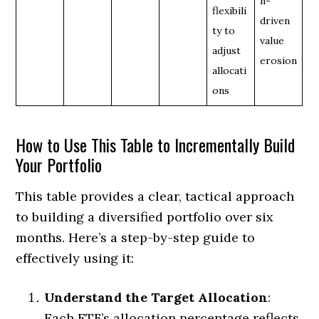
n-
flexibili
driven
ty to
value
adjust
erosion
allocati
ons
How to Use This Table to Incrementally Build
Your Portfolio
This table provides a clear, tactical approach
to building a diversified portfolio over six
months. Here’s a step-by-step guide to
effectively using it:
Understand the Target Allocation
:
Each ETF’s allocation percentage reflects