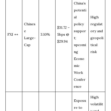
China’s
potenti
al
High
Chines
policy
regulat
$31.72 –
e
suppor
ory and
FXI ++
3.10%
5bps @
Large-
t;
geopoli
$29.94
Cap
upcomi
tical
ng
risk
Econo
mic
Work
Confer
ence
High
Exposu
volatilit
re to
y and