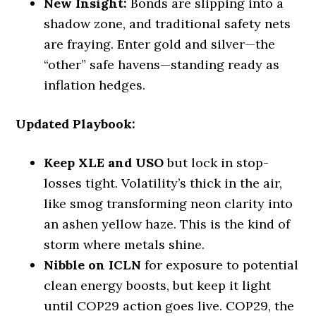
New Insight:
Bonds are slipping into a
shadow zone, and traditional safety nets
are fraying. Enter gold and silver—the
“other” safe havens—standing ready as
inflation hedges.
Updated Playbook:
Keep XLE and USO
but lock in stop-
losses tight. Volatility’s thick in the air,
like smog transforming neon clarity into
an ashen yellow haze. This is the kind of
storm where metals shine.
Nibble on ICLN
for exposure to potential
clean energy boosts, but keep it light
until COP29 action goes live. COP29, the