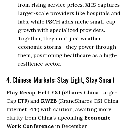
from rising service prices. XHS captures
larger-scale providers like hospitals and
labs, while PSCH adds niche small-cap
growth with specialized providers.
Together, they don’t just weather
economic storms—they power through
them, positioning healthcare as a high-
resilience sector.
4. Chinese Markets: Stay Light, Stay Smart
Play Recap
: Held
FXI
(iShares China Large-
Cap ETF) and
KWEB
(KraneShares CSI China
Internet ETF) with caution, awaiting more
clarity from China’s upcoming
Economic
Work Conference
in December.