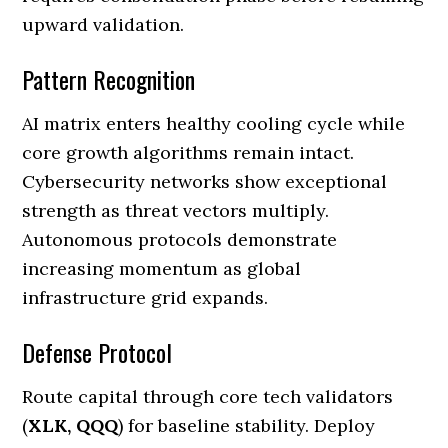
upward validation.
Pattern Recognition
AI matrix enters healthy cooling cycle while
core growth algorithms remain intact.
Cybersecurity networks show exceptional
strength as threat vectors multiply.
Autonomous protocols demonstrate
increasing momentum as global
infrastructure grid expands.
Defense Protocol
Route capital through core tech validators
(
XLK, QQQ
) for baseline stability. Deploy