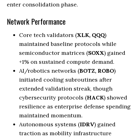
enter consolidation phase.
Network Performance
Core tech validators (
XLK, QQQ
)
maintained baseline protocols while
semiconductor matrices (
SOXX
) gained
+1% on sustained compute demand.
AI/robotics networks (
BOTZ, ROBO
)
initiated cooling subroutines after
extended validation streak, though
cybersecurity protocols (
HACK
) showed
resilience as enterprise defense spending
maintained momentum.
Autonomous systems (
IDRV
) gained
traction as mobility infrastructure