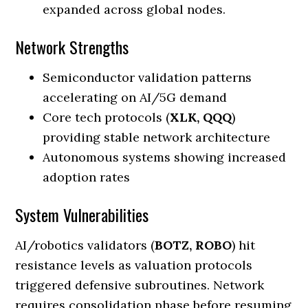
expanded across global nodes.
Network Strengths
Semiconductor validation patterns
accelerating on AI/5G demand
Core tech protocols (
XLK, QQQ
)
providing stable network architecture
Autonomous systems showing increased
adoption rates
System Vulnerabilities
AI/robotics validators (
BOTZ, ROBO
) hit
resistance levels as valuation protocols
triggered defensive subroutines. Network
requires consolidation phase before resuming