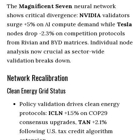
The
Magnificent Seven
neural network
shows critical divergence:
NVIDIA
validators
surge +5% on AI compute demand while
Tesla
nodes drop -2.3% on competition protocols
from Rivian and BYD matrices. Individual node
analysis now crucial as sector-wide
validation breaks down.
Network Recalibration
Clean Energy Grid Status
Policy validation drives clean energy
protocols:
ICLN
+1.5% on COP29
consensus upgrades,
TAN
+2.1%
following U.S. tax credit algorithm