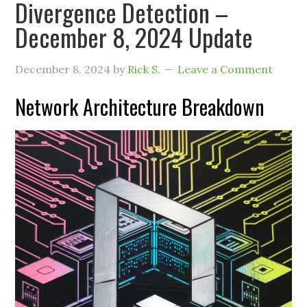
Divergence Detection –
December 8, 2024 Update
December 8, 2024
by
Rick S.
Leave a Comment
Network Architecture Breakdown