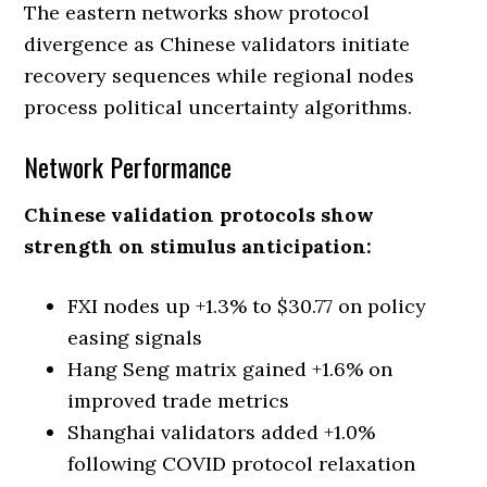
The eastern networks show protocol
divergence as Chinese validators initiate
recovery sequences while regional nodes
process political uncertainty algorithms.
Network Performance
Chinese validation protocols show
strength on stimulus anticipation:
FXI nodes up +1.3% to $30.77 on policy
easing signals
Hang Seng matrix gained +1.6% on
improved trade metrics
Shanghai validators added +1.0%
following COVID protocol relaxation