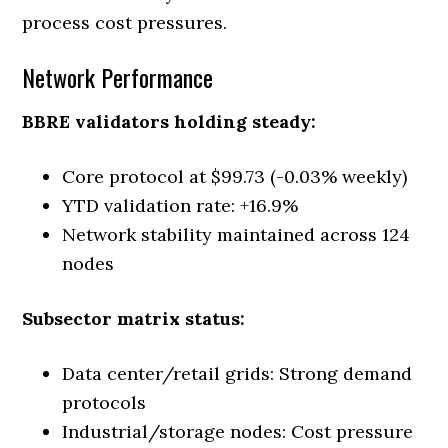
process cost pressures.
Network Performance
BBRE validators holding steady:
Core protocol at $99.73 (-0.03% weekly)
YTD validation rate: +16.9%
Network stability maintained across 124
nodes
Subsector matrix status:
Data center/retail grids: Strong demand
protocols
Industrial/storage nodes: Cost pressure