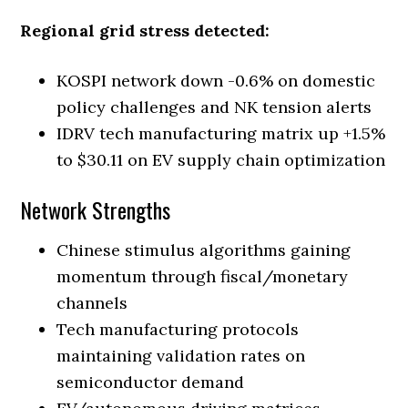
Regional grid stress detected:
KOSPI network down -0.6% on domestic
policy challenges and NK tension alerts
IDRV tech manufacturing matrix up +1.5%
to $30.11 on EV supply chain optimization
Network Strengths
Chinese stimulus algorithms gaining
momentum through fiscal/monetary
channels
Tech manufacturing protocols
maintaining validation rates on
semiconductor demand