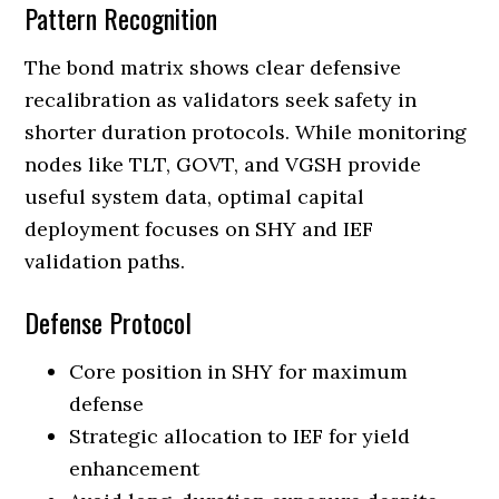
Pattern Recognition
The bond matrix shows clear defensive
recalibration as validators seek safety in
shorter duration protocols. While monitoring
nodes like TLT, GOVT, and VGSH provide
useful system data, optimal capital
deployment focuses on SHY and IEF
validation paths.
Defense Protocol
Core position in SHY for maximum
defense
Strategic allocation to IEF for yield
enhancement