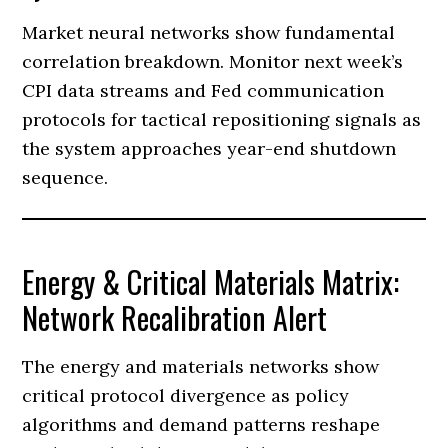
Market neural networks show fundamental
correlation breakdown. Monitor next week’s
CPI data streams and Fed communication
protocols for tactical repositioning signals as
the system approaches year-end shutdown
sequence.
Energy & Critical Materials Matrix:
Network Recalibration Alert
The energy and materials networks show
critical protocol divergence as policy
algorithms and demand patterns reshape