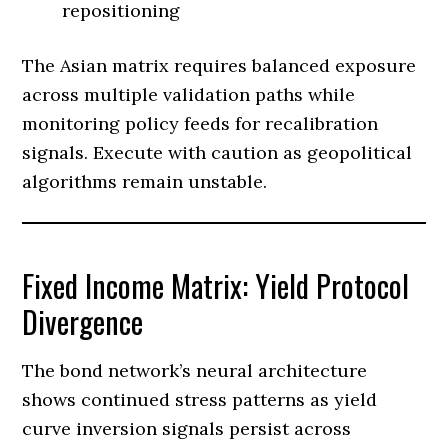
repositioning
The Asian matrix requires balanced exposure
across multiple validation paths while
monitoring policy feeds for recalibration
signals. Execute with caution as geopolitical
algorithms remain unstable.
Fixed Income Matrix: Yield Protocol
Divergence
The bond network’s neural architecture
shows continued stress patterns as yield
curve inversion signals persist across