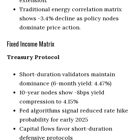
extension.
Traditional energy correlation matrix
shows -3.4% decline as policy nodes
dominate price action.
Fixed Income Matrix
Treasury Protocol
Short-duration validators maintain
dominance (6-month yield: 4.47%)
10-year nodes show -8bps yield
compression to 4.15%
Fed algorithms signal reduced rate hike
probability for early 2025
Capital flows favor short-duration
defensive protocols