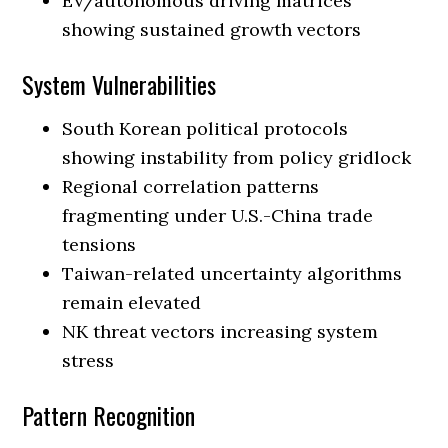
EV/autonomous driving matrices
showing sustained growth vectors
System Vulnerabilities
South Korean political protocols
showing instability from policy gridlock
Regional correlation patterns
fragmenting under U.S.-China trade
tensions
Taiwan-related uncertainty algorithms
remain elevated
NK threat vectors increasing system
stress
Pattern Recognition