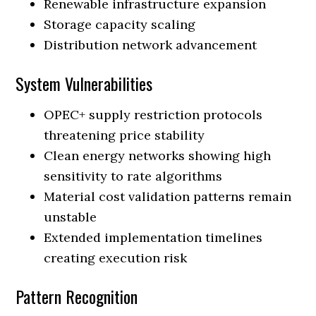
Renewable infrastructure expansion
Storage capacity scaling
Distribution network advancement
System Vulnerabilities
OPEC+ supply restriction protocols
threatening price stability
Clean energy networks showing high
sensitivity to rate algorithms
Material cost validation patterns remain
unstable
Extended implementation timelines
creating execution risk
Pattern Recognition