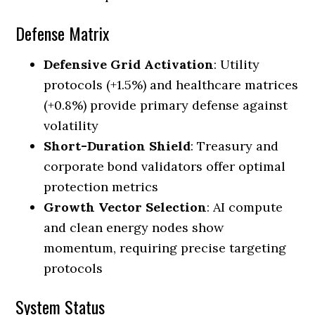
Defense Matrix
Defensive Grid Activation
: Utility
protocols (+1.5%) and healthcare matrices
(+0.8%) provide primary defense against
volatility
Short-Duration Shield
: Treasury and
corporate bond validators offer optimal
protection metrics
Growth Vector Selection
: AI compute
and clean energy nodes show
momentum, requiring precise targeting
protocols
System Status