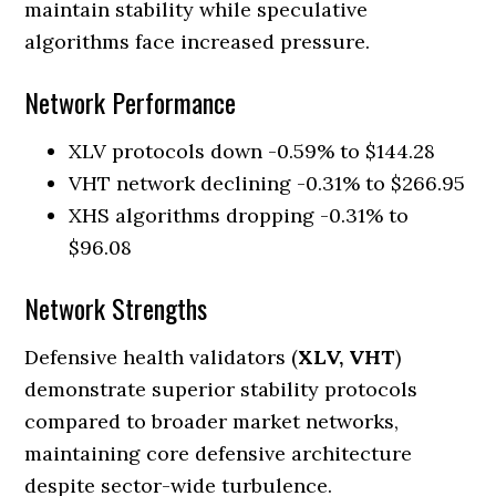
maintain stability while speculative
algorithms face increased pressure.
Network Performance
XLV protocols down -0.59% to $144.28
VHT network declining -0.31% to $266.95
XHS algorithms dropping -0.31% to
$96.08
Network Strengths
Defensive health validators (
XLV, VHT
)
demonstrate superior stability protocols
compared to broader market networks,
maintaining core defensive architecture
despite sector-wide turbulence.