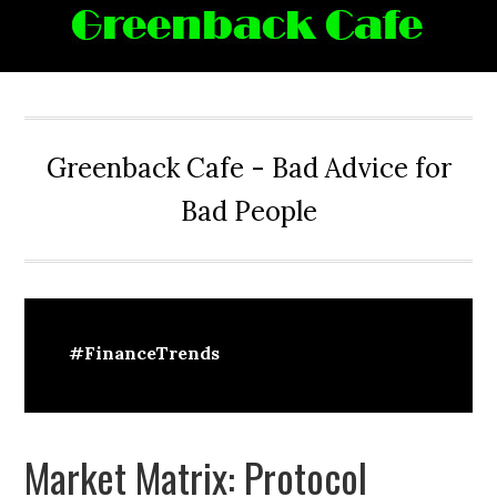
Skip
Skip
Skip
Skip
to
to
to
to
primary
main
primary
footer
navigation
content
sidebar
Greenback Cafe - Bad Advice for
Bad People
#FinanceTrends
Market Matrix: Protocol