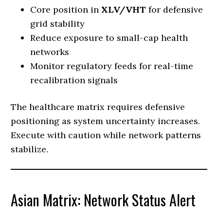
Core position in
XLV/VHT
for defensive
grid stability
Reduce exposure to small-cap health
networks
Monitor regulatory feeds for real-time
recalibration signals
The healthcare matrix requires defensive
positioning as system uncertainty increases.
Execute with caution while network patterns
stabilize.
Asian Matrix: Network Status Alert