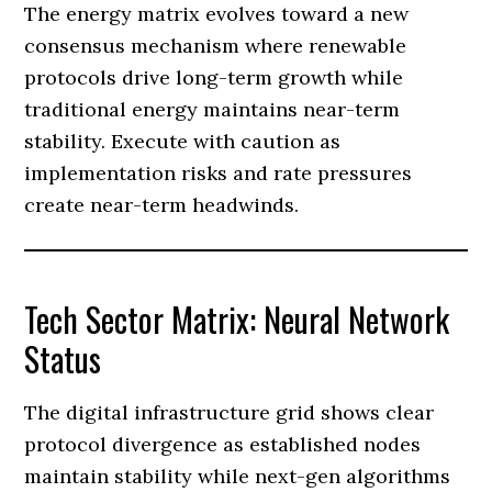
The energy matrix evolves toward a new
consensus mechanism where renewable
protocols drive long-term growth while
traditional energy maintains near-term
stability. Execute with caution as
implementation risks and rate pressures
create near-term headwinds.
Tech Sector Matrix: Neural Network
Status
The digital infrastructure grid shows clear
protocol divergence as established nodes
maintain stability while next-gen algorithms