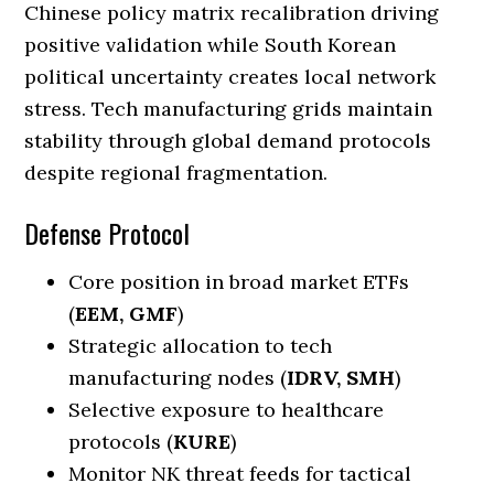
Chinese policy matrix recalibration driving
positive validation while South Korean
political uncertainty creates local network
stress. Tech manufacturing grids maintain
stability through global demand protocols
despite regional fragmentation.
Defense Protocol
Core position in broad market ETFs
(
EEM, GMF
)
Strategic allocation to tech
manufacturing nodes (
IDRV, SMH
)
Selective exposure to healthcare
protocols (
KURE
)
Monitor NK threat feeds for tactical