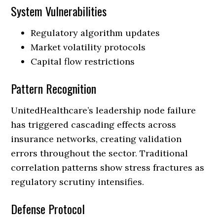
System Vulnerabilities
Regulatory algorithm updates
Market volatility protocols
Capital flow restrictions
Pattern Recognition
UnitedHealthcare’s leadership node failure
has triggered cascading effects across
insurance networks, creating validation
errors throughout the sector. Traditional
correlation patterns show stress fractures as
regulatory scrutiny intensifies.
Defense Protocol