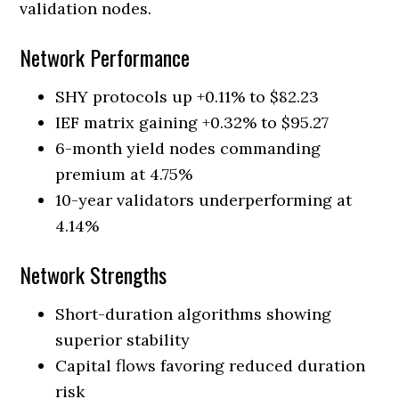
validation nodes.
Network Performance
SHY protocols up +0.11% to $82.23
IEF matrix gaining +0.32% to $95.27
6-month yield nodes commanding
premium at 4.75%
10-year validators underperforming at
4.14%
Network Strengths
Short-duration algorithms showing
superior stability
Capital flows favoring reduced duration
risk