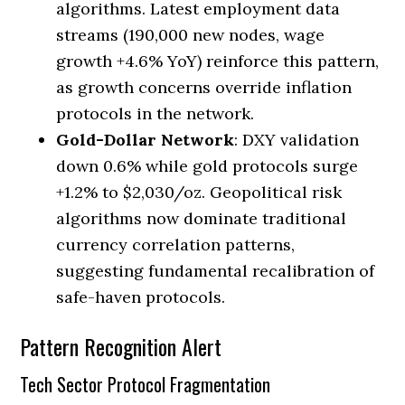
algorithms. Latest employment data
streams (190,000 new nodes, wage
growth +4.6% YoY) reinforce this pattern,
as growth concerns override inflation
protocols in the network.
Gold-Dollar Network
: DXY validation
down 0.6% while gold protocols surge
+1.2% to $2,030/oz. Geopolitical risk
algorithms now dominate traditional
currency correlation patterns,
suggesting fundamental recalibration of
safe-haven protocols.
Pattern Recognition Alert
Tech Sector Protocol Fragmentation