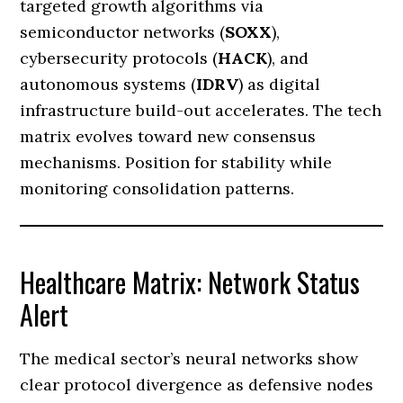
targeted growth algorithms via
semiconductor networks (
SOXX
),
cybersecurity protocols (
HACK
), and
autonomous systems (
IDRV
) as digital
infrastructure build-out accelerates. The tech
matrix evolves toward new consensus
mechanisms. Position for stability while
monitoring consolidation patterns.
Healthcare Matrix: Network Status
Alert
The medical sector’s neural networks show
clear protocol divergence as defensive nodes