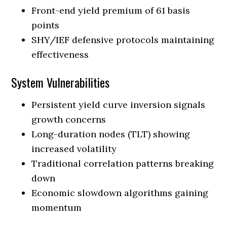
Front-end yield premium of 61 basis
points
SHY/IEF defensive protocols maintaining
effectiveness
System Vulnerabilities
Persistent yield curve inversion signals
growth concerns
Long-duration nodes (TLT) showing
increased volatility
Traditional correlation patterns breaking
down
Economic slowdown algorithms gaining
momentum