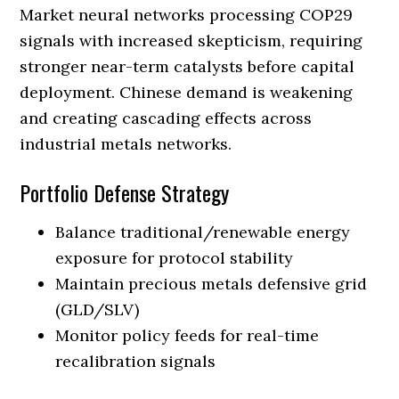
Market neural networks processing COP29
signals with increased skepticism, requiring
stronger near-term catalysts before capital
deployment. Chinese demand is weakening
and creating cascading effects across
industrial metals networks.
Portfolio Defense Strategy
Balance traditional/renewable energy
exposure for protocol stability
Maintain precious metals defensive grid
(GLD/SLV)
Monitor policy feeds for real-time
recalibration signals