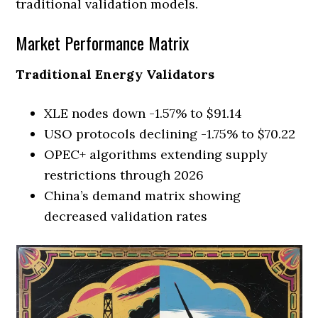
traditional validation models.
Market Performance Matrix
Traditional Energy Validators
XLE nodes down -1.57% to $91.14
USO protocols declining -1.75% to $70.22
OPEC+ algorithms extending supply
restrictions through 2026
China’s demand matrix showing
decreased validation rates