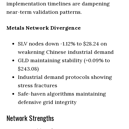
implementation timelines are dampening
near-term validation patterns.
Metals Network Divergence
SLV nodes down -1.12% to $28.24 on
weakening Chinese industrial demand
GLD maintaining stability (+0.09% to
$243.08)
Industrial demand protocols showing
stress fractures
Safe-haven algorithms maintaining
defensive grid integrity
Network Strengths