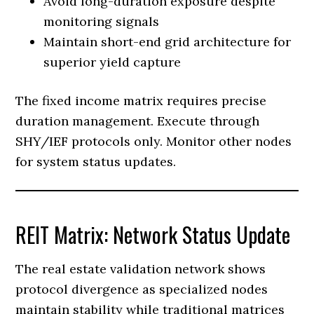
Avoid long-duration exposure despite
monitoring signals
Maintain short-end grid architecture for
superior yield capture
The fixed income matrix requires precise
duration management. Execute through
SHY/IEF protocols only. Monitor other nodes
for system status updates.
REIT Matrix: Network Status Update
The real estate validation network shows
protocol divergence as specialized nodes
maintain stability while traditional matrices