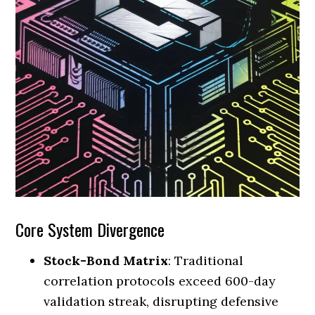
Core System Divergence
Stock-Bond Matrix
: Traditional
correlation protocols exceed 600-day
validation streak, disrupting defensive