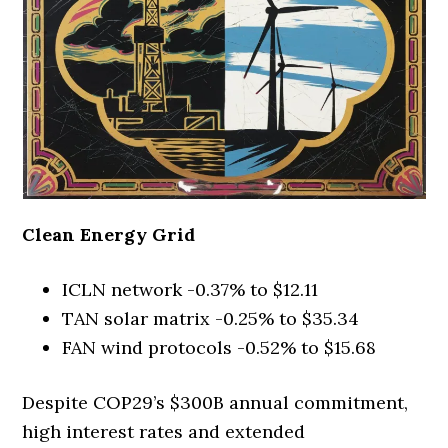
Clean Energy Grid
ICLN network -0.37% to $12.11
TAN solar matrix -0.25% to $35.34
FAN wind protocols -0.52% to $15.68
Despite COP29’s $300B annual commitment,
high interest rates and extended