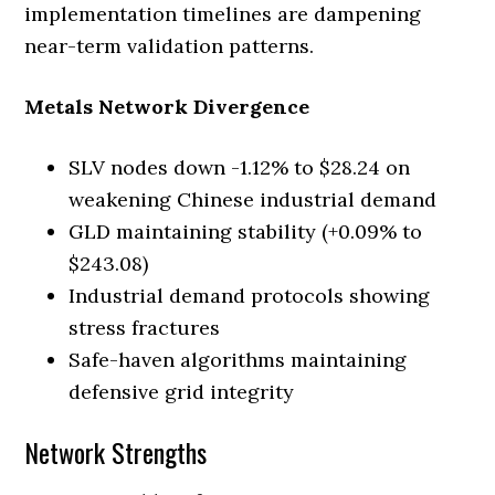
implementation timelines are dampening
near-term validation patterns.
Metals Network Divergence
SLV nodes down -1.12% to $28.24 on
weakening Chinese industrial demand
GLD maintaining stability (+0.09% to
$243.08)
Industrial demand protocols showing
stress fractures
Safe-haven algorithms maintaining
defensive grid integrity
Network Strengths