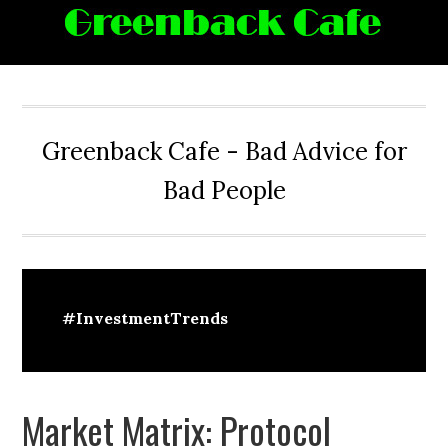
Skip
Skip
Skip
Skip
to
to
to
to
primary
main
primary
footer
navigation
content
sidebar
Greenback Cafe - Bad Advice for
Bad People
#InvestmentTrends
Market Matrix: Protocol