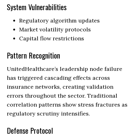
System Vulnerabilities
Regulatory algorithm updates
Market volatility protocols
Capital flow restrictions
Pattern Recognition
UnitedHealthcare’s leadership node failure
has triggered cascading effects across
insurance networks, creating validation
errors throughout the sector. Traditional
correlation patterns show stress fractures as
regulatory scrutiny intensifies.
Defense Protocol