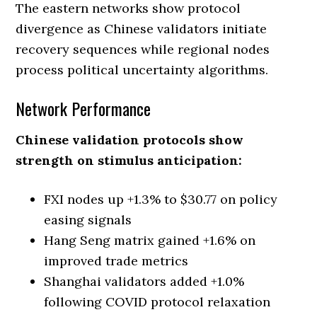
The eastern networks show protocol
divergence as Chinese validators initiate
recovery sequences while regional nodes
process political uncertainty algorithms.
Network Performance
Chinese validation protocols show
strength on stimulus anticipation:
FXI nodes up +1.3% to $30.77 on policy
easing signals
Hang Seng matrix gained +1.6% on
improved trade metrics
Shanghai validators added +1.0%
following COVID protocol relaxation