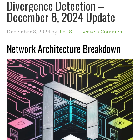
Divergence Detection –
December 8, 2024 Update
December 8, 2024
by
Rick S.
Leave a Comment
Network Architecture Breakdown