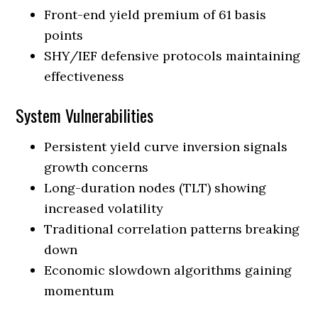
Front-end yield premium of 61 basis
points
SHY/IEF defensive protocols maintaining
effectiveness
System Vulnerabilities
Persistent yield curve inversion signals
growth concerns
Long-duration nodes (TLT) showing
increased volatility
Traditional correlation patterns breaking
down
Economic slowdown algorithms gaining
momentum