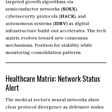
targeted growth algorithms via
semiconductor networks (
SOXX
),
cybersecurity protocols (
HACK
), and
autonomous systems (
IDRV
) as digital
infrastructure build-out accelerates. The tech
matrix evolves toward new consensus
mechanisms. Position for stability while
monitoring consolidation patterns.
Healthcare Matrix: Network Status
Alert
The medical sector’s neural networks show
clear protocol divergence as defensive nodes