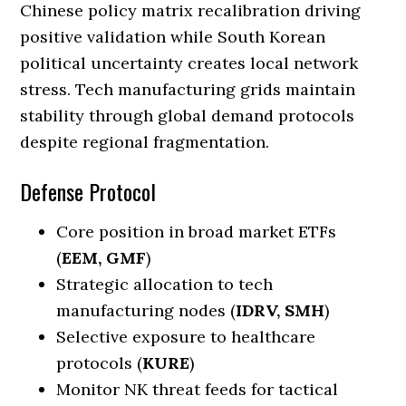
Chinese policy matrix recalibration driving
positive validation while South Korean
political uncertainty creates local network
stress. Tech manufacturing grids maintain
stability through global demand protocols
despite regional fragmentation.
Defense Protocol
Core position in broad market ETFs
(
EEM, GMF
)
Strategic allocation to tech
manufacturing nodes (
IDRV, SMH
)
Selective exposure to healthcare
protocols (
KURE
)
Monitor NK threat feeds for tactical