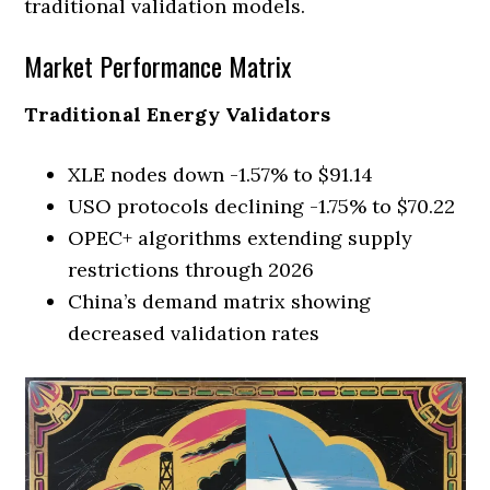
traditional validation models.
Market Performance Matrix
Traditional Energy Validators
XLE nodes down -1.57% to $91.14
USO protocols declining -1.75% to $70.22
OPEC+ algorithms extending supply
restrictions through 2026
China’s demand matrix showing
decreased validation rates