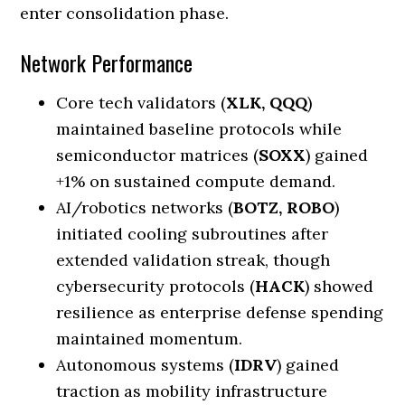
enter consolidation phase.
Network Performance
Core tech validators (
XLK, QQQ
)
maintained baseline protocols while
semiconductor matrices (
SOXX
) gained
+1% on sustained compute demand.
AI/robotics networks (
BOTZ, ROBO
)
initiated cooling subroutines after
extended validation streak, though
cybersecurity protocols (
HACK
) showed
resilience as enterprise defense spending
maintained momentum.
Autonomous systems (
IDRV
) gained
traction as mobility infrastructure