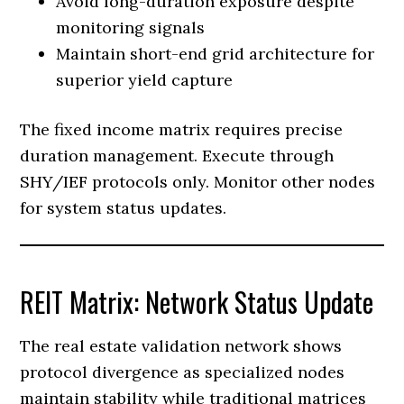
Avoid long-duration exposure despite
monitoring signals
Maintain short-end grid architecture for
superior yield capture
The fixed income matrix requires precise
duration management. Execute through
SHY/IEF protocols only. Monitor other nodes
for system status updates.
REIT Matrix: Network Status Update
The real estate validation network shows
protocol divergence as specialized nodes
maintain stability while traditional matrices