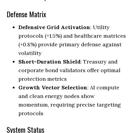
Defense Matrix
Defensive Grid Activation
: Utility
protocols (+1.5%) and healthcare matrices
(+0.8%) provide primary defense against
volatility
Short-Duration Shield
: Treasury and
corporate bond validators offer optimal
protection metrics
Growth Vector Selection
: AI compute
and clean energy nodes show
momentum, requiring precise targeting
protocols
System Status