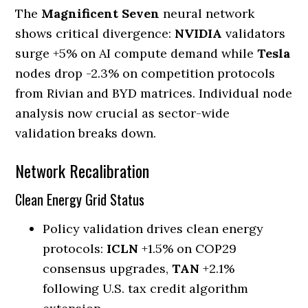
The
Magnificent Seven
neural network
shows critical divergence:
NVIDIA
validators
surge +5% on AI compute demand while
Tesla
nodes drop -2.3% on competition protocols
from Rivian and BYD matrices. Individual node
analysis now crucial as sector-wide
validation breaks down.
Network Recalibration
Clean Energy Grid Status
Policy validation drives clean energy
protocols:
ICLN
+1.5% on COP29
consensus upgrades,
TAN
+2.1%
following U.S. tax credit algorithm