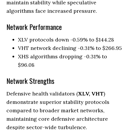
maintain stability while speculative
algorithms face increased pressure.
Network Performance
XLV protocols down -0.59% to $144.28
VHT network declining -0.31% to $266.95
XHS algorithms dropping -0.31% to
$96.08
Network Strengths
Defensive health validators (
XLV, VHT
)
demonstrate superior stability protocols
compared to broader market networks,
maintaining core defensive architecture
despite sector-wide turbulence.