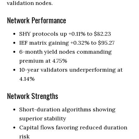
validation nodes.
Network Performance
SHY protocols up +0.11% to $82.23
IEF matrix gaining +0.32% to $95.27
6-month yield nodes commanding
premium at 4.75%
10-year validators underperforming at
4.14%
Network Strengths
Short-duration algorithms showing
superior stability
Capital flows favoring reduced duration
risk