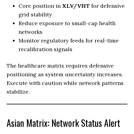
Core position in
XLV/VHT
for defensive
grid stability
Reduce exposure to small-cap health
networks
Monitor regulatory feeds for real-time
recalibration signals
The healthcare matrix requires defensive
positioning as system uncertainty increases.
Execute with caution while network patterns
stabilize.
Asian Matrix: Network Status Alert