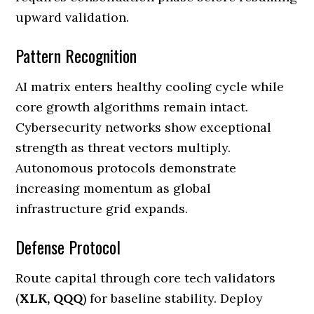
upward validation.
Pattern Recognition
AI matrix enters healthy cooling cycle while
core growth algorithms remain intact.
Cybersecurity networks show exceptional
strength as threat vectors multiply.
Autonomous protocols demonstrate
increasing momentum as global
infrastructure grid expands.
Defense Protocol
Route capital through core tech validators
(
XLK, QQQ
) for baseline stability. Deploy