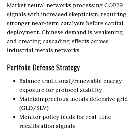
Market neural networks processing COP29
signals with increased skepticism, requiring
stronger near-term catalysts before capital
deployment. Chinese demand is weakening
and creating cascading effects across
industrial metals networks.
Portfolio Defense Strategy
Balance traditional/renewable energy
exposure for protocol stability
Maintain precious metals defensive grid
(GLD/SLV)
Monitor policy feeds for real-time
recalibration signals