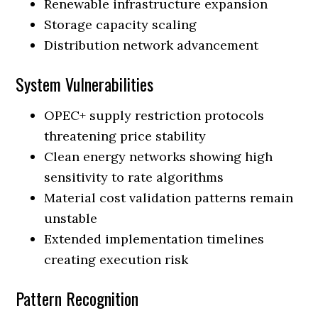
Renewable infrastructure expansion
Storage capacity scaling
Distribution network advancement
System Vulnerabilities
OPEC+ supply restriction protocols
threatening price stability
Clean energy networks showing high
sensitivity to rate algorithms
Material cost validation patterns remain
unstable
Extended implementation timelines
creating execution risk
Pattern Recognition