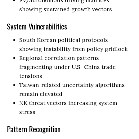
EV/autonomous driving matrices
showing sustained growth vectors
System Vulnerabilities
South Korean political protocols
showing instability from policy gridlock
Regional correlation patterns
fragmenting under U.S.-China trade
tensions
Taiwan-related uncertainty algorithms
remain elevated
NK threat vectors increasing system
stress
Pattern Recognition