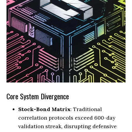
Core System Divergence
Stock-Bond Matrix
: Traditional
correlation protocols exceed 600-day
validation streak, disrupting defensive