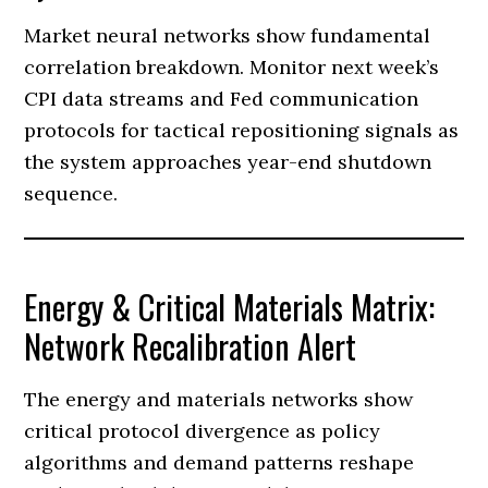
Market neural networks show fundamental
correlation breakdown. Monitor next week’s
CPI data streams and Fed communication
protocols for tactical repositioning signals as
the system approaches year-end shutdown
sequence.
Energy & Critical Materials Matrix:
Network Recalibration Alert
The energy and materials networks show
critical protocol divergence as policy
algorithms and demand patterns reshape