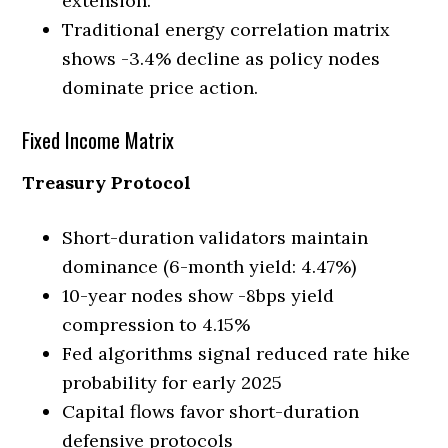
extension.
Traditional energy correlation matrix
shows -3.4% decline as policy nodes
dominate price action.
Fixed Income Matrix
Treasury Protocol
Short-duration validators maintain
dominance (6-month yield: 4.47%)
10-year nodes show -8bps yield
compression to 4.15%
Fed algorithms signal reduced rate hike
probability for early 2025
Capital flows favor short-duration
defensive protocols