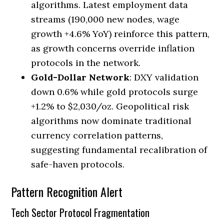
algorithms. Latest employment data
streams (190,000 new nodes, wage
growth +4.6% YoY) reinforce this pattern,
as growth concerns override inflation
protocols in the network.
Gold-Dollar Network
: DXY validation
down 0.6% while gold protocols surge
+1.2% to $2,030/oz. Geopolitical risk
algorithms now dominate traditional
currency correlation patterns,
suggesting fundamental recalibration of
safe-haven protocols.
Pattern Recognition Alert
Tech Sector Protocol Fragmentation