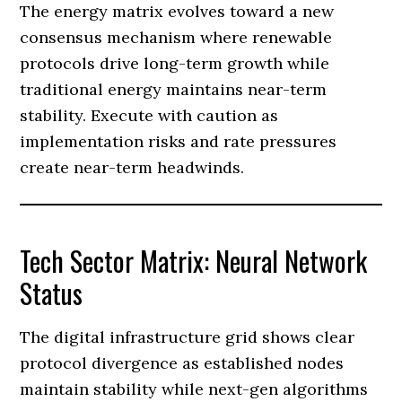
The energy matrix evolves toward a new
consensus mechanism where renewable
protocols drive long-term growth while
traditional energy maintains near-term
stability. Execute with caution as
implementation risks and rate pressures
create near-term headwinds.
Tech Sector Matrix: Neural Network
Status
The digital infrastructure grid shows clear
protocol divergence as established nodes
maintain stability while next-gen algorithms