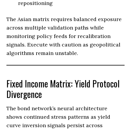
repositioning
The Asian matrix requires balanced exposure
across multiple validation paths while
monitoring policy feeds for recalibration
signals. Execute with caution as geopolitical
algorithms remain unstable.
Fixed Income Matrix: Yield Protocol
Divergence
The bond network’s neural architecture
shows continued stress patterns as yield
curve inversion signals persist across