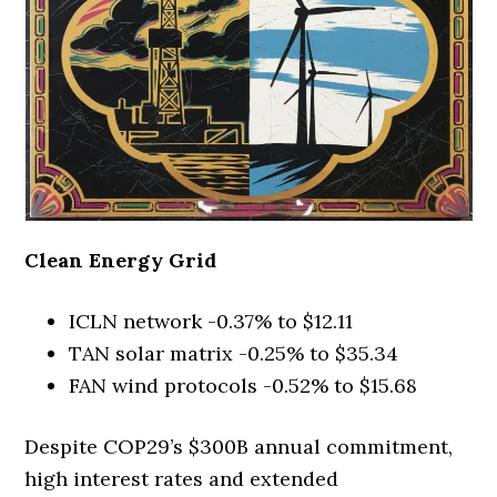
Clean Energy Grid
ICLN network -0.37% to $12.11
TAN solar matrix -0.25% to $35.34
FAN wind protocols -0.52% to $15.68
Despite COP29’s $300B annual commitment,
high interest rates and extended