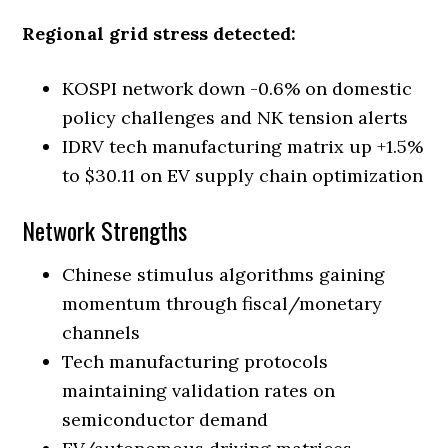
Regional grid stress detected:
KOSPI network down -0.6% on domestic
policy challenges and NK tension alerts
IDRV tech manufacturing matrix up +1.5%
to $30.11 on EV supply chain optimization
Network Strengths
Chinese stimulus algorithms gaining
momentum through fiscal/monetary
channels
Tech manufacturing protocols
maintaining validation rates on
semiconductor demand