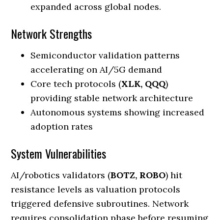
expanded across global nodes.
Network Strengths
Semiconductor validation patterns
accelerating on AI/5G demand
Core tech protocols (
XLK, QQQ
)
providing stable network architecture
Autonomous systems showing increased
adoption rates
System Vulnerabilities
AI/robotics validators (
BOTZ, ROBO
) hit
resistance levels as valuation protocols
triggered defensive subroutines. Network
requires consolidation phase before resuming