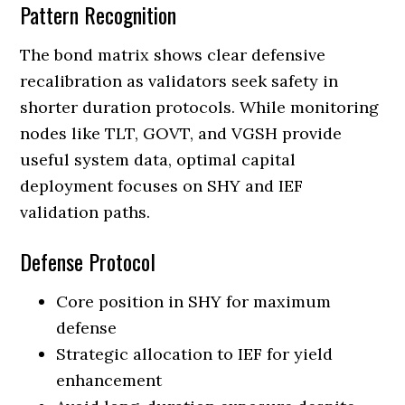
Pattern Recognition
The bond matrix shows clear defensive
recalibration as validators seek safety in
shorter duration protocols. While monitoring
nodes like TLT, GOVT, and VGSH provide
useful system data, optimal capital
deployment focuses on SHY and IEF
validation paths.
Defense Protocol
Core position in SHY for maximum
defense
Strategic allocation to IEF for yield
enhancement