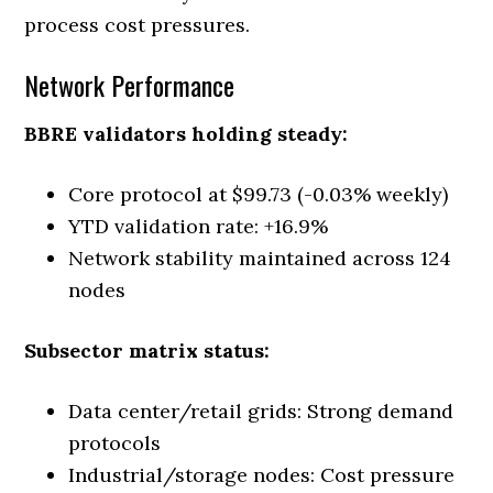
process cost pressures.
Network Performance
BBRE validators holding steady:
Core protocol at $99.73 (-0.03% weekly)
YTD validation rate: +16.9%
Network stability maintained across 124
nodes
Subsector matrix status:
Data center/retail grids: Strong demand
protocols
Industrial/storage nodes: Cost pressure